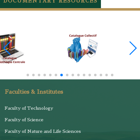
DOCUMENTARY RESOURCES
Faculties & Institutes
Faculty of Technology
Faculty of Science
Faculty of Nature and Life Sciences