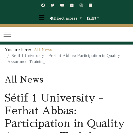
Direct access
EN
You are here:
All News
Sétif 1 University - Ferhat Abbas: Participation in Quality
Assurance Training
All News
Sétif 1 University -
Ferhat Abbas:
Participation in Quality