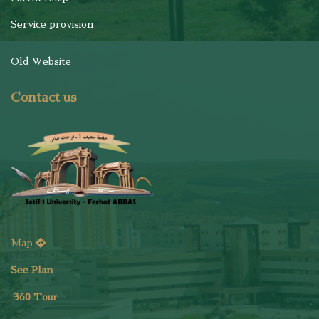
Service provision
Old Website
Contact us
Map
See Plan
36
0 Tour