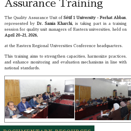
Assurance Training
The Quality Assurance Unit of
Sétif 1 University - Ferhat Abbas
,
represented by
Dr. Samia Kharchi,
is taking part in a training
session for quality unit managers of Eastern universities, held on
April 20–21, 2026,
at the Eastern Regional Universities Conference headquarters.
This training aims to strengthen capacities, harmonize practices,
and enhance monitoring and evaluation mechanisms in line with
national standards.