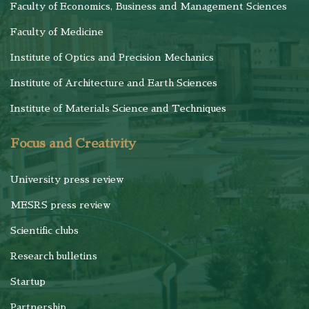
Faculty of Economics, Business and Management Sciences
Faculty of Medicine
Institute of Optics and Precision Mechanics
Institute of Architecture and Earth Sciences
Institute of Materials Science and Techniques
Focus and Creativity
University press review
MESRS press review
Scientific clubs
Research bulletins
Startup
Partnership