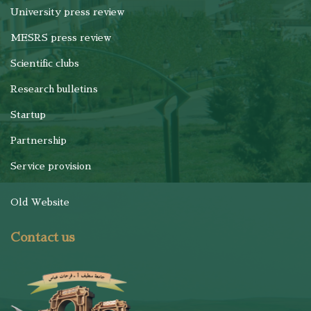
University press review
MESRS press review
Scientific clubs
Research bulletins
Startup
Partnership
Service provision
Old Website
Contact us