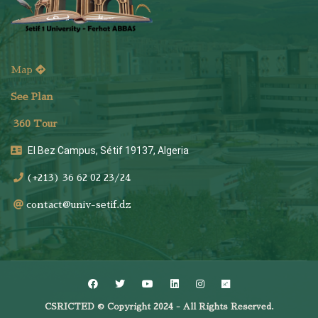
Map
See Plan
36
0 Tour
El Bez Campus, Sétif 19137, Algeria
(+213) 36 62 02 23/24
contact@univ-setif.dz
CSRICTED © Copyright 2024 - All Rights Reserved.