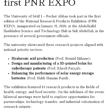
first PNR EXPO
The University of Sétif 1 – Ferhat Abbas took part in the first
edition of the National Research Products Exhibition (PNR
EXPO), inaugurated on January 31, 2026, at the Abdelhafid
Ihaddaden Science and Technology Hub in Sidi Abdellah, in the
presence of several government officials.
The university showcased three research projects aligned with
national priority sectors:
Hyaluronic acid production
(Prof. Bouzid Djihane);
Design and manufacturing of a 3D-printed bolus for
radiotherapy patients
(Prof. Kherfi Fayçal);
Enhancing the performance of solar energy storage
batteries
(Prof. Habb Hmams Farid).
The exhibition featured 63 research products in the fields of
health, energy, and food security. On the sidelines of the event,
bilateral meetings were held to explore opportunities for
partnerships, technology transfer, and industrial valorization of
research outputs.