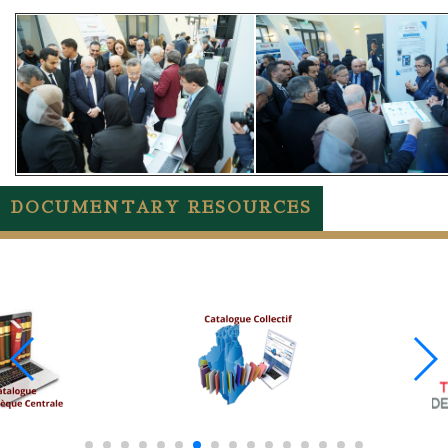
DOCUMENTARY RESOURCES