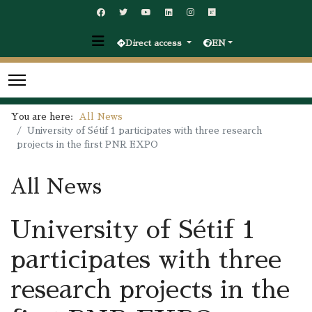
Direct access
EN
You are here:
All News
University of Sétif 1 participates with three research
projects in the first PNR EXPO
All News
University of Sétif 1
participates with three
research projects in the