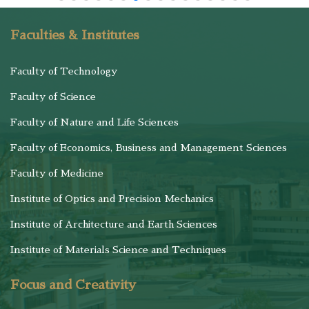
Faculties & Institutes
Faculty of Technology
Faculty of Science
Faculty of Nature and Life Sciences
Faculty of Economics, Business and Management Sciences
Faculty of Medicine
Institute of Optics and Precision Mechanics
Institute of Architecture and Earth Sciences
Institute of Materials Science and Techniques
Focus and Creativity