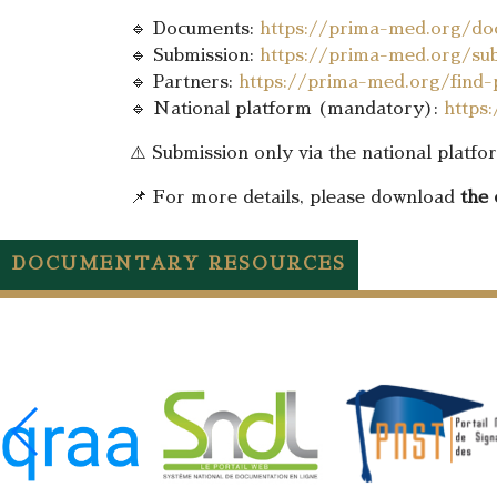
🔹 Documents:
https://prima-med.org/do
🔹 Submission:
https://prima-med.org/sub
🔹 Partners:
https://prima-med.org/find-
🔹 National platform (mandatory):
https
⚠️ Submission only via the national platf
📌 For more details, please download
the 
DOCUMENTARY RESOURCES