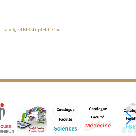
MLyai3jJ74M4sfnpGJ9D7ss