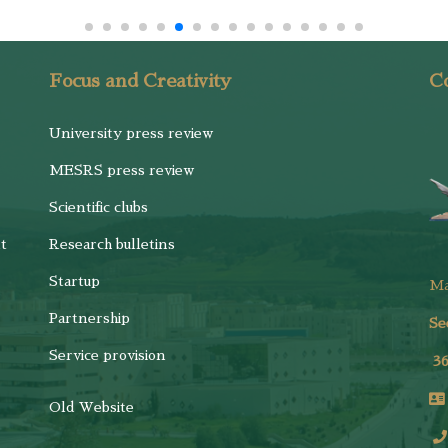
Focus and Creativity
Co
University press review
MESRS press review
Scientific clubs
t
Research bulletins
Startup
M
Partnership
Se
Service provision
3
Old Website