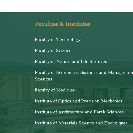
Faculties & Institutes
Faculty of Technology
Faculty of Science
Faculty of Nature and Life Sciences
Faculty of Economics, Business and Managemen
Sciences
Faculty of Medicine
Institute of Optics and Precision Mechanics
Institute of Architecture and Earth Sciences
Institute of Materials Science and Techniques