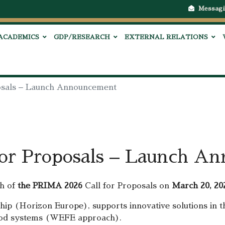
Messagi
ACADEMICS
GDP/RESEARCH
EXTERNAL RELATIONS
osals – Launch Announcement
or Proposals – Launch A
h of
the PRIMA 2026
Call for Proposals on
March 20, 20
p (Horizon Europe), supports innovative solutions in th
-food systems (WEFE approach).