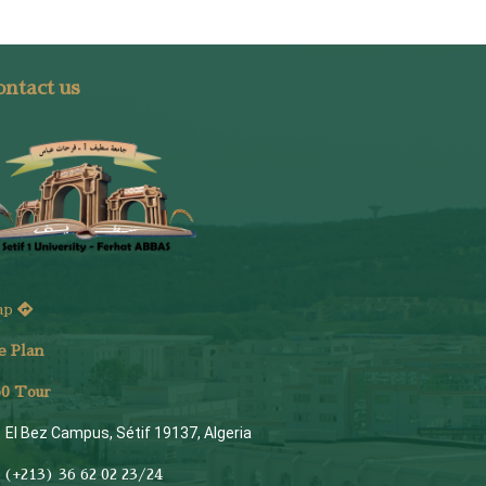
ntact us
ap
e Plan
6
0 Tour
El Bez Campus, Sétif 19137, Algeria
(+213) 36 62 02 23/24