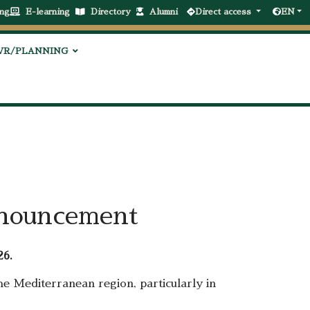
ng
E-learning
Directory
Alumni
Direct access
EN
VR/PLANNING
nnouncement
26.
e Mediterranean region, particularly in