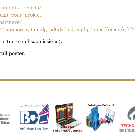
cuments-reports/
mit-your-project/
partners/
://communication.dgrsdt.dz/index.php/apps/forms/s/4
orm (no email submissions).
call poster.