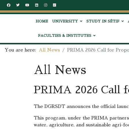
HOME
UNIVERSITY
STUDY IN SÉTIF
FACULTIES & INSTITUTES
You are here:
All News
PRIMA 2026 Call for Prop
All News
PRIMA 2026 Call f
The DGRSDT announces the official launc
This program, under the PRIMA partnershi
water, agriculture, and sustainable agri