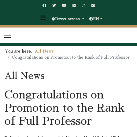
Direct access
EN
You are here:
All News
Congratulations on Promotion to the Rank of Full Professor
All News
Congratulations on
Promotion to the Rank
of Full Professor