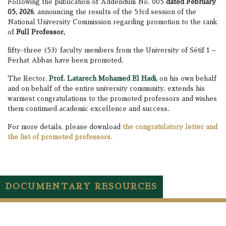
Following the publication of Addendum No. 005
dated February
05, 2026
, announcing the results of the 53rd session of the
National University Commission regarding promotion to the rank
of
Full Professor,
fifty-three (53) faculty members from the University of Sétif 1 –
Ferhat Abbas have been promoted.
The Rector,
Prof. Latarech Mohamed El Hadi,
on his own behalf
and on behalf of the entire university community, extends his
warmest congratulations to the promoted professors and wishes
them continued academic excellence and success.
For more details, please download
the congratulatory letter and
the list of promoted professors.
DOCUMENTARY RESOURCES