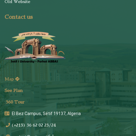
Old Website
Contact us
Map
See Plan
36
0 Tour
El Bez Campus, Sétif 19137, Algeria
(+213) 36 62 02 23/24