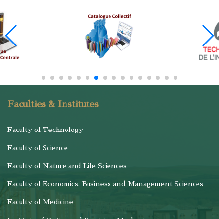
Faculties & Institutes
Faculty of Technology
Faculty of Science
Faculty of Nature and Life Sciences
Faculty of Economics, Business and Management Sciences
Faculty of Medicine