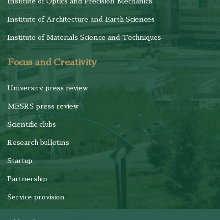
Institute of Optics and Precision Mechanics
Institute of Architecture and Earth Sciences
Institute of Materials Science and Techniques
Focus and Creativity
University press review
MESRS press review
Scientific clubs
Research bulletins
Startup
Partnership
Service provision