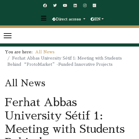
Direct access
EN
You are here:
All News
Ferhat Abbas University Sétif 1: Meeting with Students
Behind “ProtoMarket”-Funded Innovative Projects
All News
Ferhat Abbas
University Sétif 1:
Meeting with Students