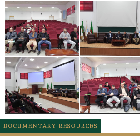
DOCUMENTARY RESOURCES