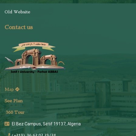
Old Website
Contact us
Map
See Plan
36
0 Tour
El Bez Campus, Sétif 19137, Algeria
(+213) 36 62 02 23/24