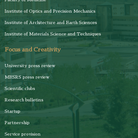
Institute of Optics and Precision Mechanics
Institute of Architecture and Earth Sciences
Institute of Materials Science and Techniques
Focus and Creativity
University press review
MESRS press review
Scientific clubs
Research bulletins
Startup
Partnership
Service provision