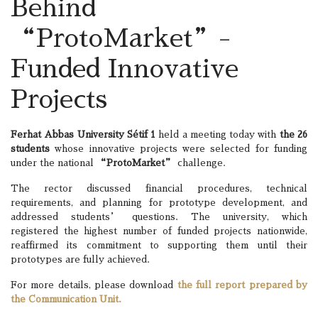
Behind
“ProtoMarket”-
Funded Innovative
Projects
Ferhat Abbas University Sétif 1
held a meeting today with
the 26
students
whose innovative projects were selected for funding
under the national
“ProtoMarket”
challenge.
The rector discussed financial procedures, technical
requirements, and planning for prototype development, and
addressed students’ questions. The university, which
registered the highest number of funded projects nationwide,
reaffirmed its commitment to supporting them until their
prototypes are fully achieved.
For more details, please download
the full report prepared by
the Communication Unit.