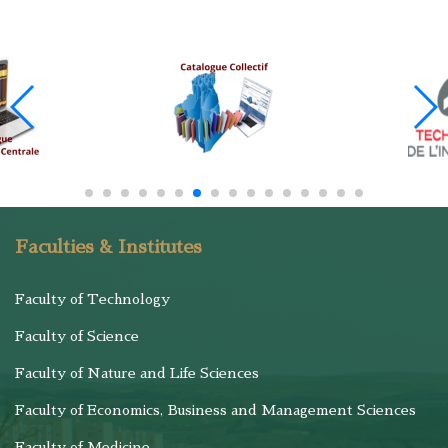
Faculties & Institutes
Faculty of Technology
Faculty of Science
Faculty of Nature and Life Sciences
Faculty of Economics, Business and Management Sciences
Faculty of Medicine