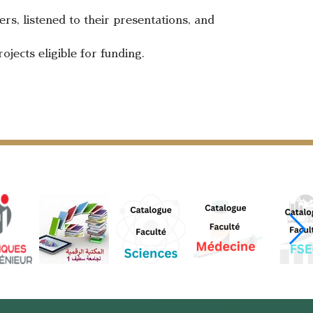
rs, listened to their presentations, and
ojects eligible for funding.