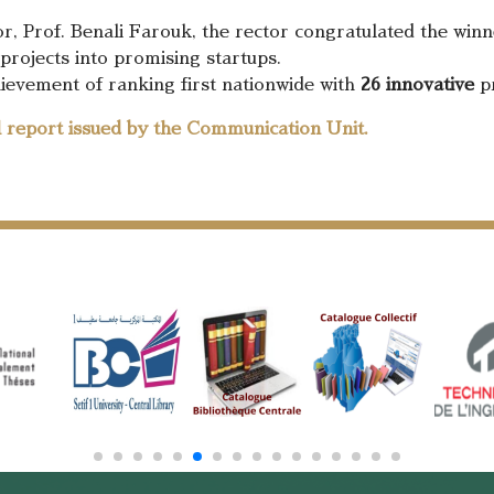
r, Prof. Benali Farouk, the rector congratulated the winne
projects into promising startups.
ievement of ranking first nationwide with
26 innovative
pr
ll report issued by the Communication Unit.