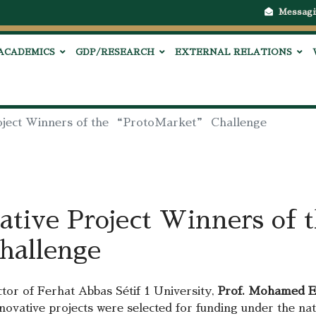
Messagi
ACADEMICS
GDP/RESEARCH
EXTERNAL RELATIONS
roject Winners of the “ProtoMarket” Challenge
ative Project Winners of 
allenge
or of Ferhat Abbas Sétif 1 University,
Prof. Mohamed E
nnovative projects were selected for funding under the 