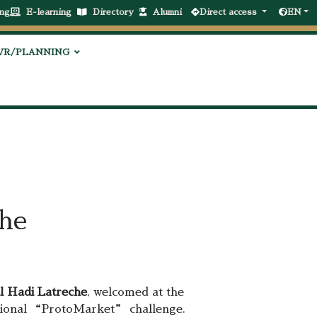
ng
E-learning
Directory
Alumni
Direct access
EN
VR/PLANNING
the
l Hadi Latreche
, welcomed at the
national “ProtoMarket” challenge.