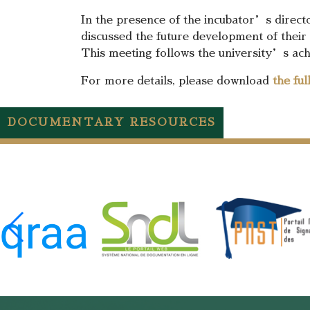
In the presence of the incubator’s directo
discussed the future development of their 
This meeting follows the university’s ach
For more details, please download
the fu
DOCUMENTARY RESOURCES