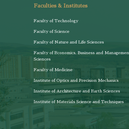
Faculties & Institutes
Faculty of Technology
Faculty of Science
Faculty of Nature and Life Sciences
Faculty of Economics, Business and Managemen
Sciences
Faculty of Medicine
Institute of Optics and Precision Mechanics
Institute of Architecture and Earth Sciences
Institute of Materials Science and Techniques