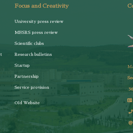
Focus and Creativity
Co
University press review
MESRS press review
Scientific clubs
t
Research bulletins
Startup
M
Partnership
Se
Service provision
3
Old Website