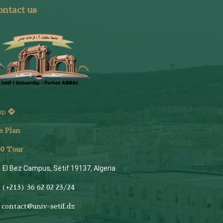
ntact us
ap
e Plan
6
0 Tour
El Bez Campus, Sétif 19137, Algeria
(+213) 36 62 02 23/24
contact@univ-setif.dz