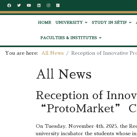
HOME
UNIVERSITY
STUDY IN SÉTIF
FACULTIES & INSTITUTES
You are here:
All News
Reception of Innovative P
All News
Reception of Innov
“ProtoMarket” Ch
On Tuesday, November 4th, 2025, the Rect
university incubator the students whose i