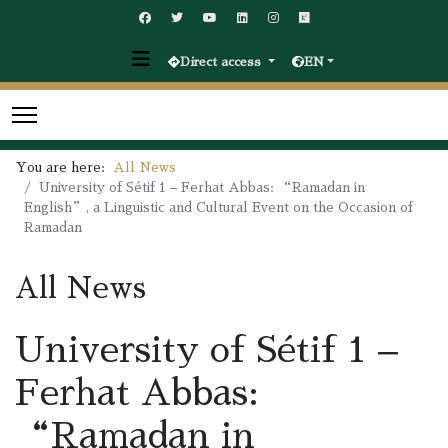
Direct access
EN
You are here:
All News
University of Sétif 1 – Ferhat Abbas: “Ramadan in
English”, a Linguistic and Cultural Event on the Occasion of
Ramadan
All News
University of Sétif 1 –
Ferhat Abbas:
“Ramadan in