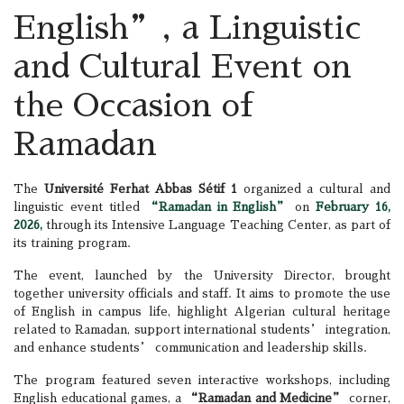
English”, a Linguistic
and Cultural Event on
the Occasion of
Ramadan
The
Université Ferhat Abbas Sétif 1
organized a cultural and
linguistic event titled
“Ramadan in English”
on
February 16,
2026,
through its Intensive Language Teaching Center, as part of
its training program.
The event, launched by the University Director, brought
together university officials and staff. It aims to promote the use
of English in campus life, highlight Algerian cultural heritage
related to Ramadan, support international students’ integration,
and enhance students’ communication and leadership skills.
The program featured seven interactive workshops, including
English educational games, a
“Ramadan and Medicine”
corner,