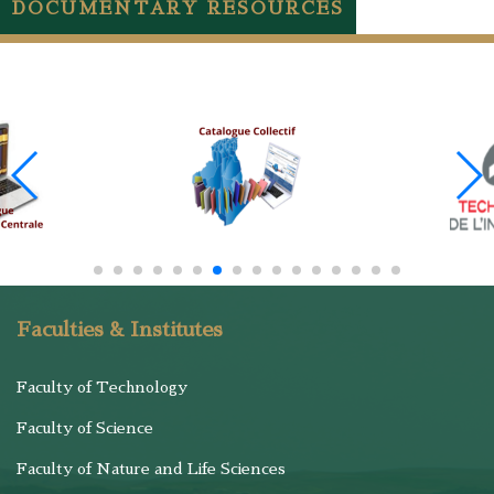
DOCUMENTARY RESOURCES
Faculties & Institutes
Faculty of Technology
Faculty of Science
Faculty of Nature and Life Sciences