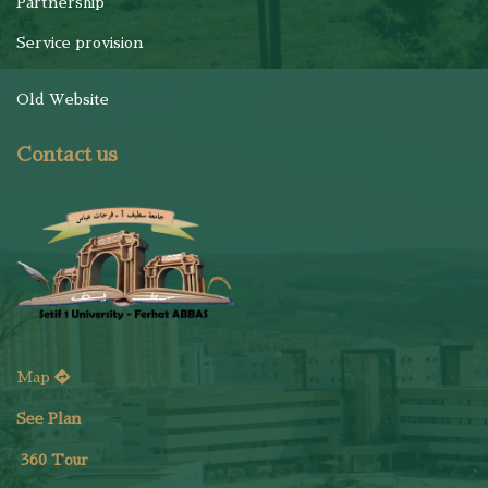
Partnership
Service provision
Old Website
Contact us
Map
See Plan
36
0 Tour