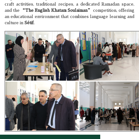
craft activities, traditional recipes, a dedicated Ramadan space,
and the
“The English Khatam Soulaiman”
competition, offering
an educational environment that combines language learning and
culture in
Sétif
.