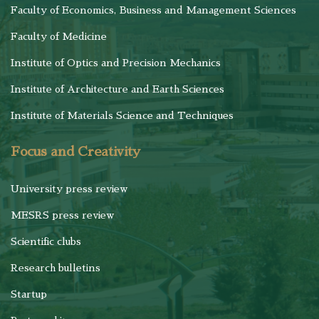
Faculty of Economics, Business and Management Sciences
Faculty of Medicine
Institute of Optics and Precision Mechanics
Institute of Architecture and Earth Sciences
Institute of Materials Science and Techniques
Focus and Creativity
University press review
MESRS press review
Scientific clubs
Research bulletins
Startup