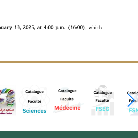
uary 13, 2025, at 4:00 p.m. (16:00),
which