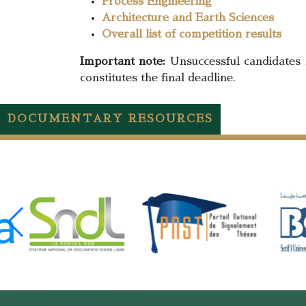
Process Engineering
Architecture and Earth Sciences
Overall list of competition results
Important note:
Unsuccessful candidates 
constitutes the final deadline.
DOCUMENTARY RESOURCES