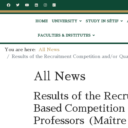
HOME
UNIVERSITY
STUDY IN SÉTIF
FACULTIES & INSTITUTES
You are here:
All News
Results of the Recruitment Competition and/or Qual
All News
Results of the Rec
Based Competition 
Professors (Maître