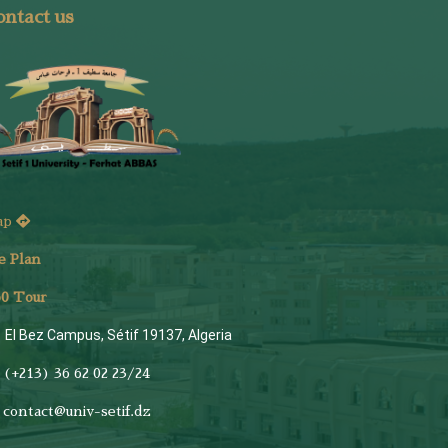
ntact us
ap
e Plan
6
0 Tour
El Bez Campus, Sétif 19137, Algeria
(+213) 36 62 02 23/24
contact@univ-setif.dz