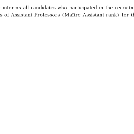
informs all candidates who participated in the recruitm
 of Assistant Professors (Maître Assistant rank) for th