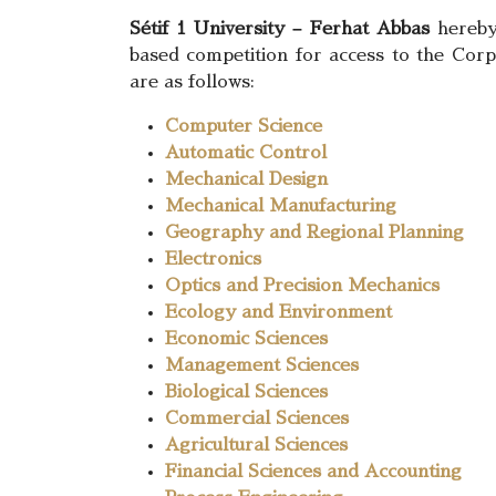
Sétif 1 University – Ferhat Abbas
hereby 
based competition for access to the Corps
are as follows:
Computer Science
Automatic Control
Mechanical Design
Mechanical Manufacturing
Geography and Regional Planning
Electronics
Optics and Precision Mechanics
Ecology and Environment
Economic Sciences
Management Sciences
Biological Sciences
Commercial Sciences
Agricultural Sciences
Financial Sciences and Accounting