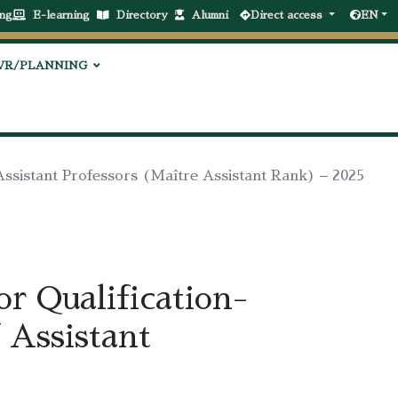
ng
E-learning
Directory
Alumni
Direct access
EN
VR/PLANNING
Assistant Professors (Maître Assistant Rank) – 2025
r Qualification-
 Assistant