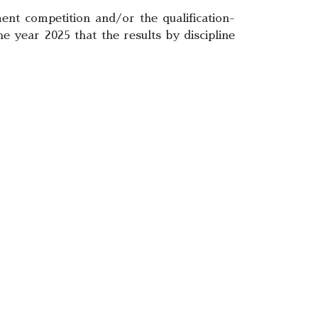
ent competition and/or the qualification-
e year 2025 that the results by discipline