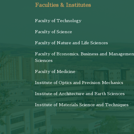
Faculties & Institutes
Faculty of Technology
Faculty of Science
Faculty of Nature and Life Sciences
Faculty of Economics, Business and Managemen
Sciences
Faculty of Medicine
Institute of Optics and Precision Mechanics
Institute of Architecture and Earth Sciences
Institute of Materials Science and Techniques