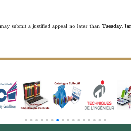
may submit a justified appeal no later than
Tuesday, Jan