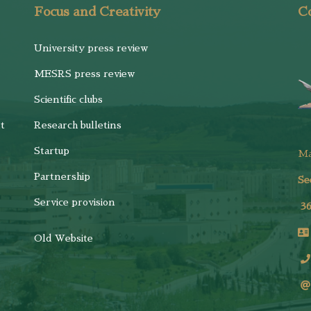
Focus and Creativity
Co
University press review
MESRS press review
Scientific clubs
t
Research bulletins
Startup
M
Partnership
Se
Service provision
3
Old Website