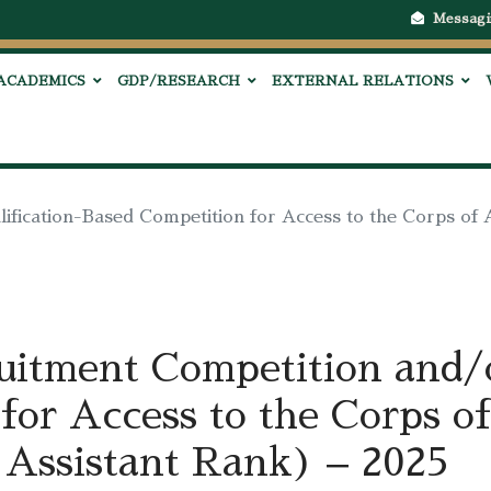
Messagi
ACADEMICS
GDP/RESEARCH
EXTERNAL RELATIONS
ification-Based Competition for Access to the Corps of 
ruitment Competition and/o
for Access to the Corps of
 Assistant Rank) – 2025