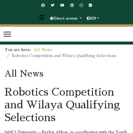
Direct access
EN
You are here:
All News
Robotics Competition and Wilaya Qualifying Selections
All News
Robotics Competition
and Wilaya Qualifying
Selections
Sétif 1 University – Ferhat Abbas, in coordination with the Youth