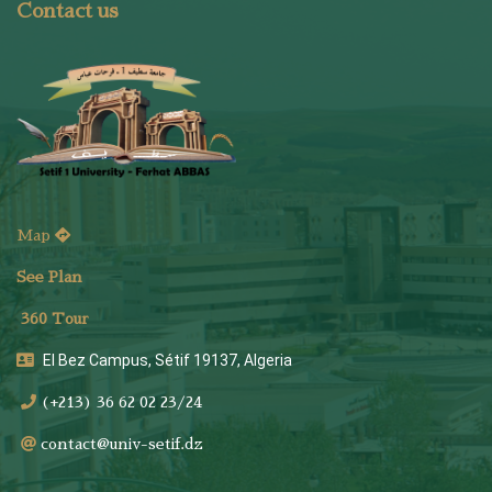
Contact us
Map
See Plan
36
0 Tour
El Bez Campus, Sétif 19137, Algeria
(+213) 36 62 02 23/24
contact@univ-setif.dz