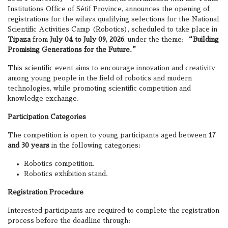
Institutions Office of Sétif Province, announces the opening of
registrations for the wilaya qualifying selections for the National
Scientific Activities Camp (Robotics), scheduled to take place in
Tipaza
from
July 04 to July 09, 2026
, under the theme:
“Building
Promising Generations for the Future.”
This scientific event aims to encourage innovation and creativity
among young people in the field of robotics and modern
technologies, while promoting scientific competition and
knowledge exchange.
Participation Categories
The competition is open to young participants aged between
17
and 30 years
in the following categories:
Robotics competition.
Robotics exhibition stand.
Registration Procedure
Interested participants are required to complete the registration
process before the deadline through: