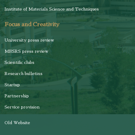
Institute of Materials Science and Techniques
Focus and Creativity
University press review
MESRS press review
Scientific clubs
Research bulletins
Startup
Partnership
Service provision
Old Website