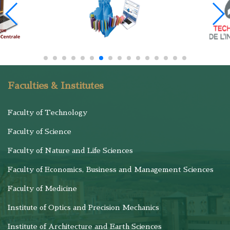
Faculties & Institutes
Faculty of Technology
Faculty of Science
Faculty of Nature and Life Sciences
Faculty of Economics, Business and Management Sciences
Faculty of Medicine
Institute of Optics and Precision Mechanics
Institute of Architecture and Earth Sciences