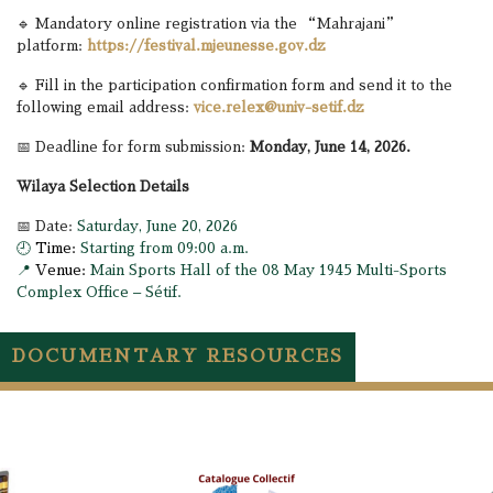
🔹 Mandatory online registration via the “Mahrajani”
platform:
https://festival.mjeunesse.gov.dz
🔹 Fill in the participation confirmation form and send it to the
following email address:
vice.relex@univ-setif.dz
📅 Deadline for form submission:
Monday, June 14, 2026.
Wilaya Selection Details
📅 Date:
Saturday, June 20, 2026
🕘
Time:
Starting from 09:00 a.m.
📍
Venue:
Main Sports Hall of the 08 May 1945 Multi-Sports
Complex Office – Sétif.
DOCUMENTARY RESOURCES