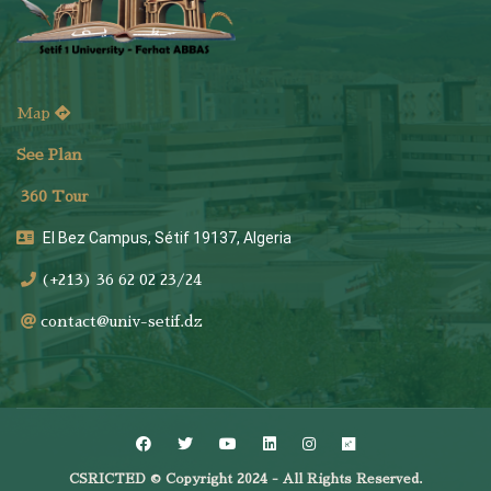
Map
See Plan
36
0 Tour
El Bez Campus, Sétif 19137, Algeria
(+213) 36 62 02 23/24
contact@univ-setif.dz
CSRICTED © Copyright 2024 - All Rights Reserved.