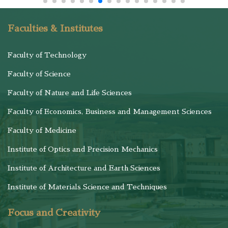
Faculties & Institutes
Faculty of Technology
Faculty of Science
Faculty of Nature and Life Sciences
Faculty of Economics, Business and Management Sciences
Faculty of Medicine
Institute of Optics and Precision Mechanics
Institute of Architecture and Earth Sciences
Institute of Materials Science and Techniques
Focus and Creativity