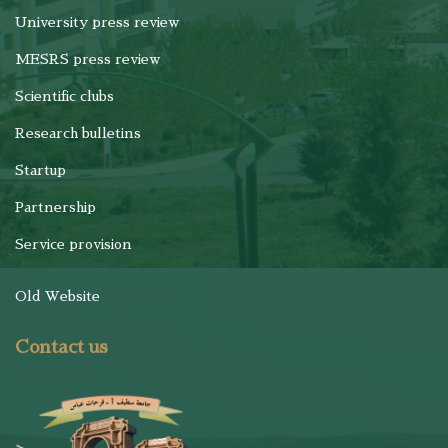
University press review
MESRS press review
Scientific clubs
Research bulletins
Startup
Partnership
Service provision
Old Website
Contact us