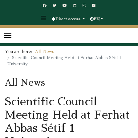
Direct access
EN
You are here:
All News
Scientific Council Meeting Held at Ferhat Abbas Sétif 1
University
All News
Scientific Council
Meeting Held at Ferhat
Abbas Sétif 1