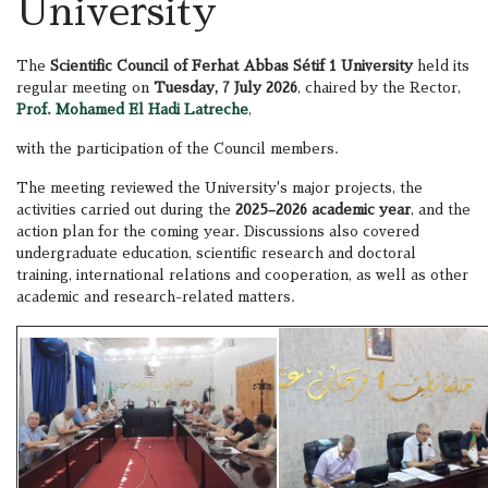
University
The
Scientific Council of Ferhat Abbas Sétif 1 University
held its
regular meeting on
Tuesday, 7 July 2026
, chaired by the Rector,
Prof. Mohamed El Hadi Latreche
,
with the participation of the Council members.
The meeting reviewed the University's major projects, the
activities carried out during the
2025–2026 academic year
, and the
action plan for the coming year. Discussions also covered
undergraduate education, scientific research and doctoral
training, international relations and cooperation, as well as other
academic and research-related matters.