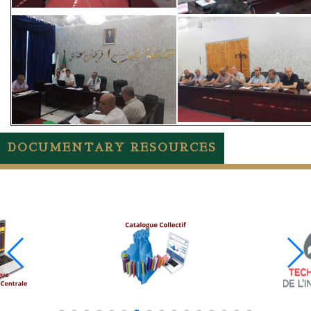
DOCUMENTARY RESOURCES