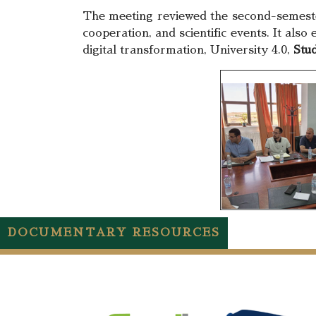
The meeting reviewed the second-semester 
cooperation, and scientific events. It also
digital transformation, University 4.0,
Stud
DOCUMENTARY RESOURCES