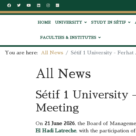
HOME
UNIVERSITY
STUDY IN SÉTIF
FACULTIES & INSTITUTES
You are here:
All News
Sétif 1 University - Ferh
All News
Sétif 1 University
Meeting
On
21 June 2026
, the Board of Managem
El Hadi Latreche
,
with the participation of 