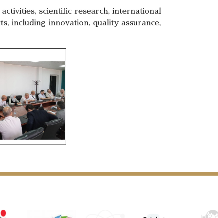
vities, scientific research, international
ts, including innovation, quality assurance,