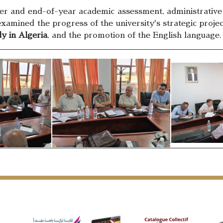
and end-of-year academic assessment, administrative acti
 examined the progress of the university's strategic projec
y in Algeria
, and the promotion of the English language.