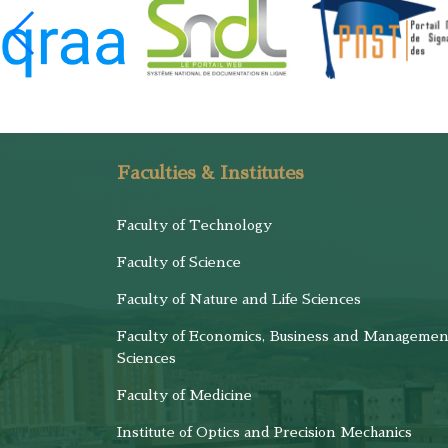
Faculties & Institutes
Faculty of Technology
Faculty of Science
Faculty of Nature and Life Sciences
Faculty of Economics, Business and Managemen
Sciences
Faculty of Medicine
Institute of Optics and Precision Mechanics