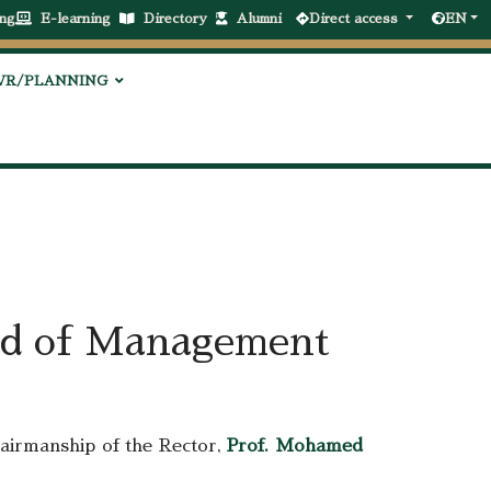
ng
E-learning
Directory
Alumni
Direct access
EN
VR/PLANNING
ard of Management
airmanship of the Rector,
Prof. Mohamed