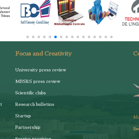
Focus and Creativity
Co
University press review
MESRS press review
Scientific clubs
t
Research bulletins
Startup
M
Partnership
Se
Service provision