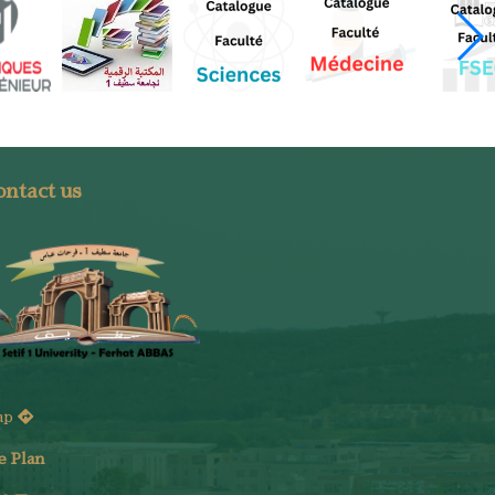
ntact us
ap
e Plan