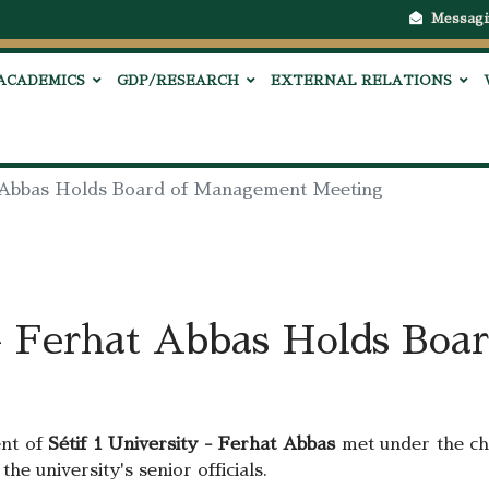
Messagi
ACADEMICS
GDP/RESEARCH
EXTERNAL RELATIONS
at Abbas Holds Board of Management Meeting
 - Ferhat Abbas Holds Bo
ent of
Sétif 1 University - Ferhat Abbas
met under the ch
the university's senior officials.