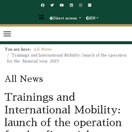
Direct access
EN
You are here:
All News
Trainings and International Mobility: launch of the operation
for the financial year 2025
All News
Trainings and
International Mobility:
launch of the operation