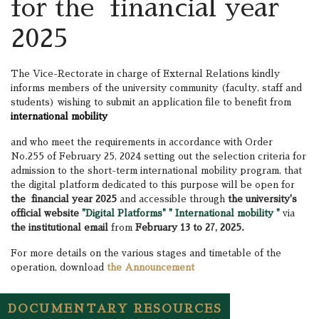
for the financial year
2025
The Vice-Rectorate in charge of External Relations kindly
informs members of the university community (faculty, staff and
students) wishing to submit an application file to benefit from
international mobility
and who meet the requirements in accordance with Order
No.255 of February 25, 2024 setting out the selection criteria for
admission to the short-term international mobility program, that
the digital platform dedicated to this purpose will be open for
the financial year 2025
and accessible through
the university's
official website
"Digital Platforms" " International mobility "
via
the institutional email
from
February 13 to 27, 2025.
For more details on the various stages and timetable of the
operation, download
the Announcement
DOCUMENTARY RESOURCES