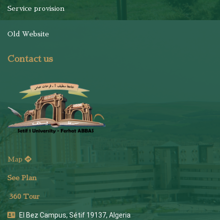
Service provision
Old Website
Contact us
Map
See Plan
36
0 Tour
El Bez Campus, Sétif 19137, Algeria