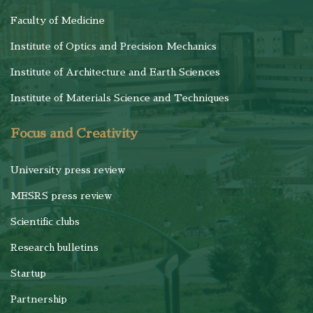
Faculty of Medicine
Institute of Optics and Precision Mechanics
Institute of Architecture and Earth Sciences
Institute of Materials Science and Techniques
Focus and Creativity
University press review
MESRS press review
Scientific clubs
Research bulletins
Startup
Partnership