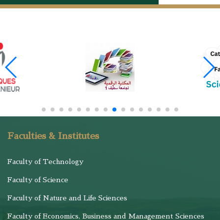
Faculties & Institutes
Faculty of Technology
Faculty of Science
Faculty of Nature and Life Sciences
Faculty of Economics, Business and Management Sciences