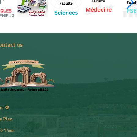
ntact us
ap
e Plan
6
0 Tour