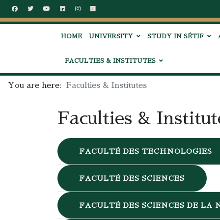
HOME
UNIVERSITY
STUDY IN SÉTIF
FACULTIES & INSTITUTES
You are here:
Faculties & Institutes
Faculties & Institut
FACULTÉ DES TECHNOLOGIES
FACULTÉ DES SCIENCES
FACULTÉ DES SCIENCES DE LA 