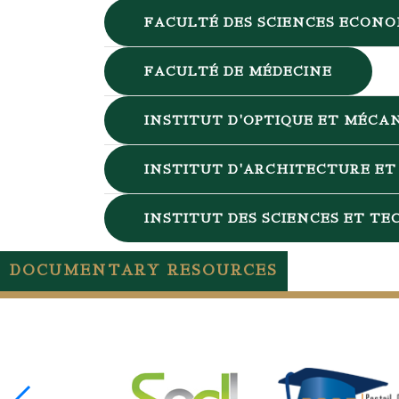
FACULTÉ DES SCIENCES ECONO
FACULTÉ DE MÉDECINE
INSTITUT D'OPTIQUE ET MÉCAN
INSTITUT D'ARCHITECTURE ET 
INSTITUT DES SCIENCES ET T
DOCUMENTARY RESOURCES