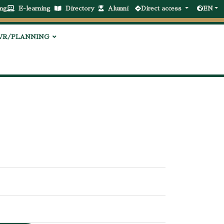
ng
E-learning
Directory
Alumni
Direct access
EN
VR/PLANNING