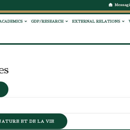
Messagi
ACADEMICS
GDP/RESEARCH
EXTERNAL RELATIONS
es
NATURE ET DE LA VIE