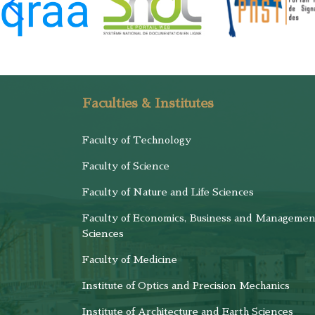
Faculties & Institutes
Faculty of Technology
Faculty of Science
Faculty of Nature and Life Sciences
Faculty of Economics, Business and Managemen
Sciences
Faculty of Medicine
Institute of Optics and Precision Mechanics
Institute of Architecture and Earth Sciences