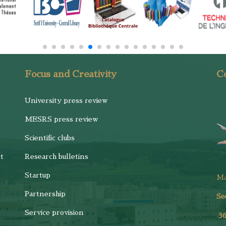
Focus and Creativity
Co
University press review
MESRS press review
Scientific clubs
t
Research bulletins
Startup
M
Partnership
Se
Service provision
3