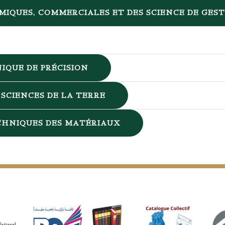
MIQUES, COMMERCIALES ET DES SCIENCE DE GES
IQUE DE PRÉCISION
SCIENCES DE LA TERRE
ECHNIQUES DES MATÉRIAUX