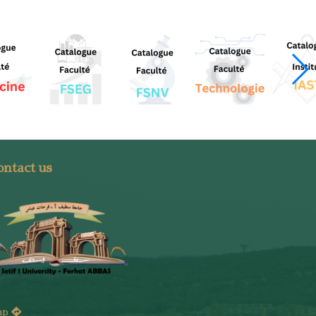
ntact us
ap