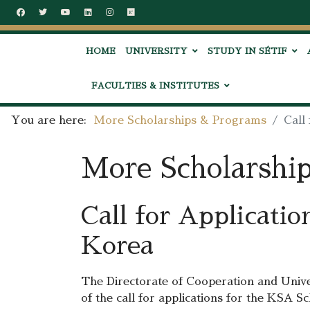
HOME
UNIVERSITY
STUDY IN SÉTIF
FACULTIES & INSTITUTES
You are here:
More Scholarships & Programs
Call
More Scholarshi
Call for Applicati
Korea
The Directorate of Cooperation and Unive
of the call for applications for the KSA 