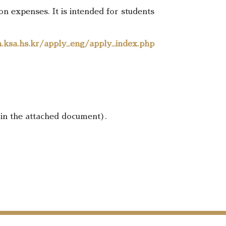
 expenses. It is intended for students
n.ksa.hs.kr/apply_eng/apply_index.php
 in the attached document).