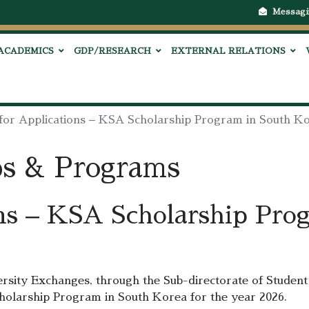
Messagi
ACADEMICS
GDP/RESEARCH
EXTERNAL RELATIONS
 for Applications – KSA Scholarship Program in South K
ps & Programs
ons – KSA Scholarship Pro
rsity Exchanges, through the Sub-directorate of Student 
Scholarship Program in South Korea for the year 2026.