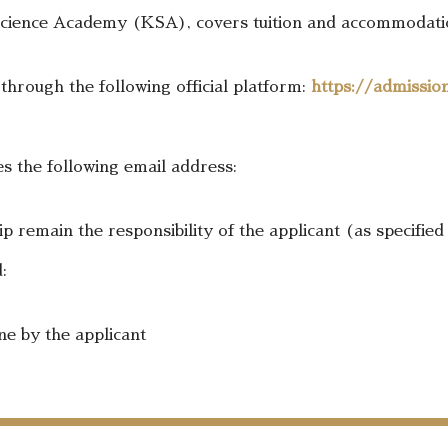
Science Academy (KSA), covers tuition and accommodation
 through the following official platform:
https://admissio
es the following email address:
 remain the responsibility of the applicant (as specified
:
ne by the applicant