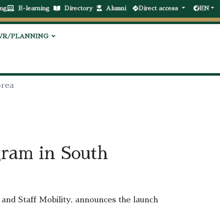
ng
E-learning
Directory
Alumni
Direct access
EN
VR/PLANNING
orea
gram in South
and Staff Mobility, announces the launch