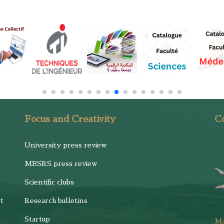
Focus and Creativity
Co
University press review
MESRS press review
Scientific clubs
t
Research bulletins
Startup
M