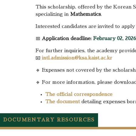
This scholarship, offered by the Korean 
specializing in
Mathematics
.
Interested candidates are invited to apply
📅
Application deadline:
February 02, 2026
For further inquiries, the academy provid
📧
intl.admission@ksa.kaist.ac.kr
🔹 Expenses not covered by the scholarship
🔹 For more information, please download
The official correspondence
The document
detailing expenses bor
DOCUMENTARY RESOURCES