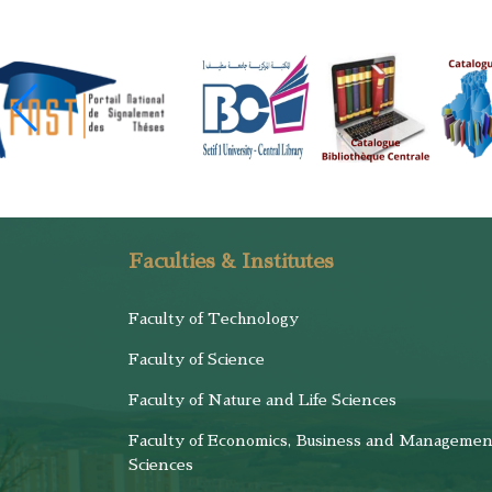
Faculties & Institutes
Faculty of Technology
Faculty of Science
Faculty of Nature and Life Sciences
Faculty of Economics, Business and Managemen
Sciences