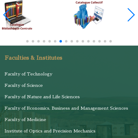
Faculties & Institutes
Faculty of Technology
Faculty of Science
Faculty of Nature and Life Sciences
Faculty of Economics, Business and Management Sciences
Faculty of Medicine
Institute of Optics and Precision Mechanics