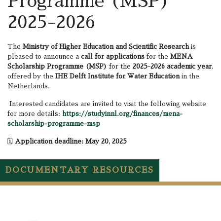
Programme (MSP)
2025-2026
The
Ministry of Higher Education and Scientific Research
is
pleased to announce a
call for applications
for the
MENA
Scholarship Programme (MSP)
for the
2025-2026 academic year
,
offered by the
IHE Delft Institute for Water Education
in the
Netherlands.
Interested candidates are invited to visit the following website
for more details:
https://studyinnl.org/finances/mena-
scholarship-programme-msp
🗓️
Application deadline: May 20, 2025
DOCUMENTARY RESOURCES