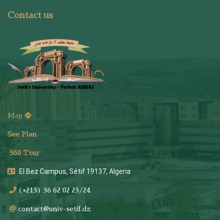
Contact us
Map
See Plan
36
0 Tour
El Bez Campus, Sétif 19137, Algeria
(+213) 36 62 02 23/24
contact@univ-setif.dz