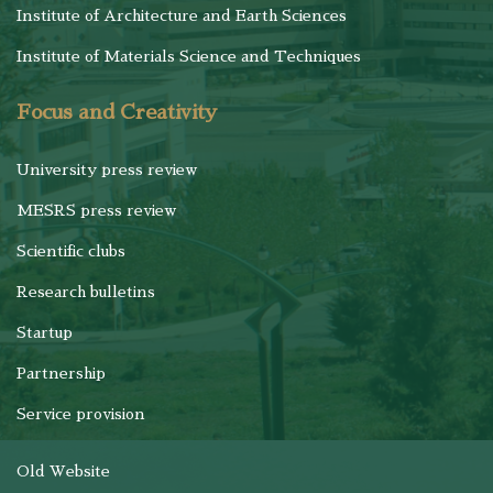
Institute of Architecture and Earth Sciences
Institute of Materials Science and Techniques
Focus and Creativity
University press review
MESRS press review
Scientific clubs
Research bulletins
Startup
Partnership
Service provision
Old Website