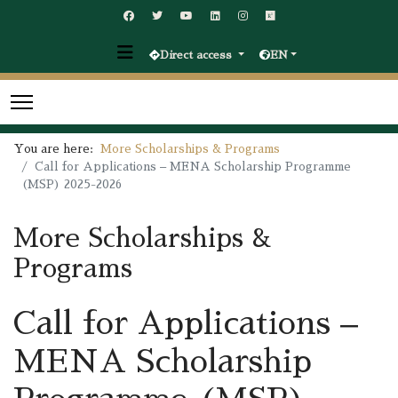
Direct access
EN
You are here:
More Scholarships & Programs
Call for Applications – MENA Scholarship Programme
(MSP) 2025-2026
More Scholarships &
Programs
Call for Applications –
MENA Scholarship