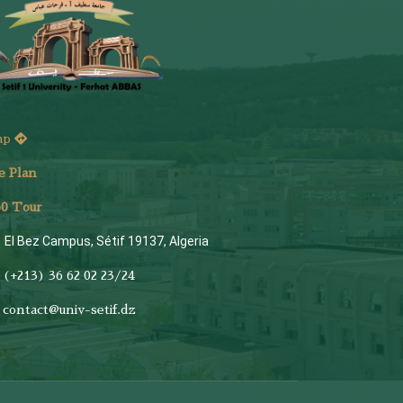
ap
e Plan
6
0 Tour
El Bez Campus, Sétif 19137, Algeria
(+213) 36 62 02 23/24
contact@univ-setif.dz