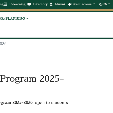
ng
E-learning
Directory
Alumni
Direct access
EN
VR/PLANNING
2026
p Program 2025-
ogram 2025-2026
, open to students