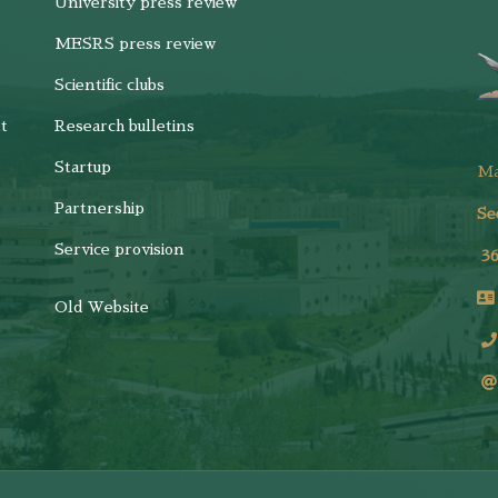
University press review
MESRS press review
Scientific clubs
t
Research bulletins
Startup
M
Partnership
Se
Service provision
3
Old Website