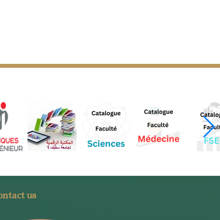
ntact us