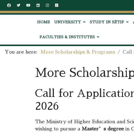
HOME
UNIVERSITY
STUDY IN SÉTIF
FACULTIES & INSTITUTES
You are here:
More Scholarships & Programs
Call
More Scholarshi
Call for Applicati
2026
The Ministry of Higher Education and Sci
wishing to pursue a
Master’s degree
in C