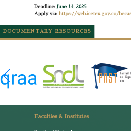
Deadline:
June 13, 2025
Apply via:
https://web.icetex.gov.co/beca
DOCUMENTARY RESOURCES
Faculties & Institutes