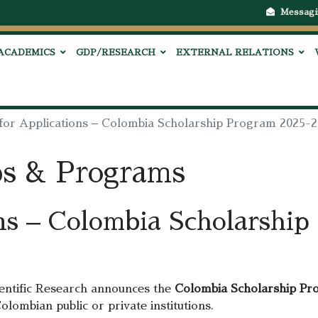
Messagi
ACADEMICS
GDP/RESEARCH
EXTERNAL RELATIONS
 for Applications – Colombia Scholarship Program 2025-
ps & Programs
ons – Colombia Scholarshi
entific Research announces the
Colombia Scholarship Pr
olombian public or private institutions.