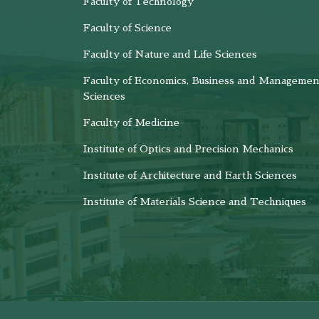
Faculty of Technology
Faculty of Science
Faculty of Nature and Life Sciences
Faculty of Economics, Business and Managemen
Sciences
Faculty of Medicine
Institute of Optics and Precision Mechanics
Institute of Architecture and Earth Sciences
Institute of Materials Science and Techniques