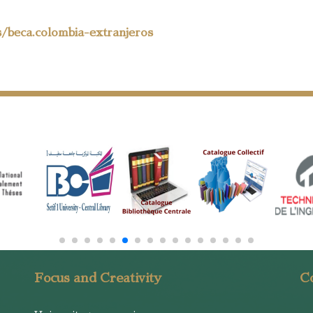
s/beca.colombia-extranjeros
Focus and Creativity
Co