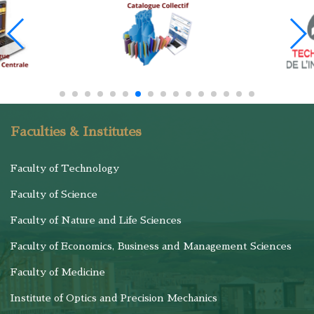
Faculties & Institutes
Faculty of Technology
Faculty of Science
Faculty of Nature and Life Sciences
Faculty of Economics, Business and Management Sciences
Faculty of Medicine
Institute of Optics and Precision Mechanics