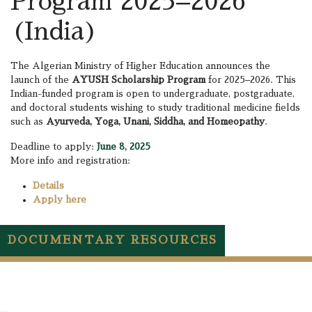
Program 2025–2026
(India)
The Algerian Ministry of Higher Education announces the
launch of the
AYUSH Scholarship Program
for 2025–2026. This
Indian-funded program is open to undergraduate, postgraduate,
and doctoral students wishing to study traditional medicine fields
such as
Ayurveda, Yoga, Unani, Siddha, and Homeopathy
.
Deadline to apply:
June 8, 2025
More info and registration:
Details
Apply here
DOCUMENTARY RESOURCES