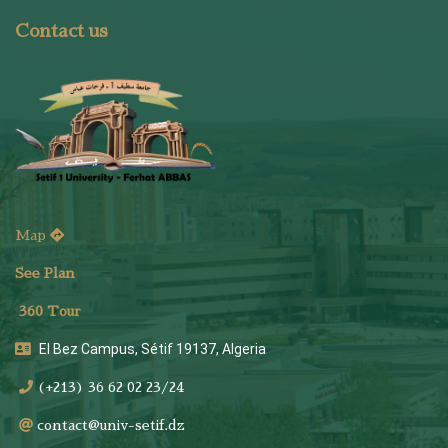
Contact us
Map
See Plan
36
0 Tour
El Bez Campus, Sétif 19137, Algeria
(+213) 36 62 02 23/24
contact@univ-setif.dz