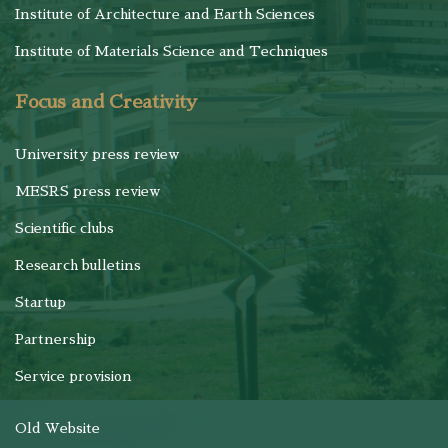
Institute of Architecture and Earth Sciences
Institute of Materials Science and Techniques
Focus and Creativity
University press review
MESRS press review
Scientific clubs
Research bulletins
Startup
Partnership
Service provision
Old Website