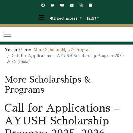
Direct access
EN
You are here:
More Scholarships & Programs
Call for Applications – AYUSH Scholarship Program 2025–
2026 (India)
More Scholarships &
Programs
Call for Applications –
AYUSH Scholarship