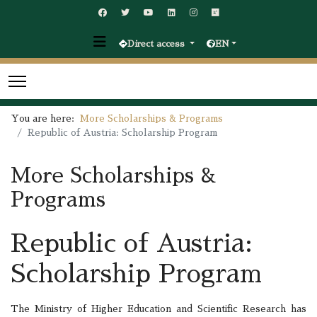
Direct access
EN
You are here:
More Scholarships & Programs
Republic of Austria: Scholarship Program
More Scholarships &
Programs
Republic of Austria:
Scholarship Program
The Ministry of Higher Education and Scientific Research has