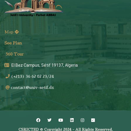
Map
See Plan
36
0 Tour
El Bez Campus, Sétif 19137, Algeria
(+213) 36 62 02 23/24
contact@univ-setif.dz
CSRICTED © Copyright 2024 - All Rights Reserved.