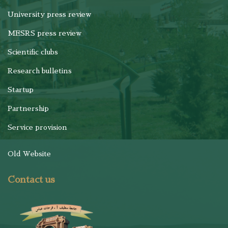
University press review
MESRS press review
Scientific clubs
Research bulletins
Startup
Partnership
Service provision
Old Website
Contact us