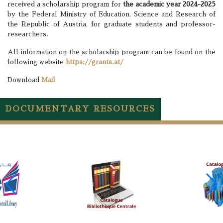
received a scholarship program for
the academic year 2024-2025
by the Federal Ministry of Education, Science and Research of
the Republic of Austria, for graduate students and professor-
researchers.
All information on the scholarship program can be found on the
following website
https://grants.at/
Download
Mail
DOCUMENTARY RESOURCES