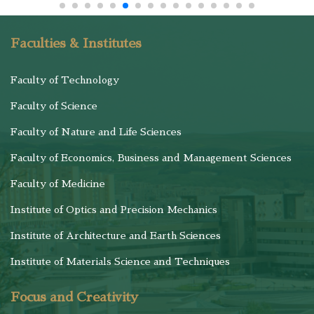
Faculties & Institutes
Faculty of Technology
Faculty of Science
Faculty of Nature and Life Sciences
Faculty of Economics, Business and Management Sciences
Faculty of Medicine
Institute of Optics and Precision Mechanics
Institute of Architecture and Earth Sciences
Institute of Materials Science and Techniques
Focus and Creativity