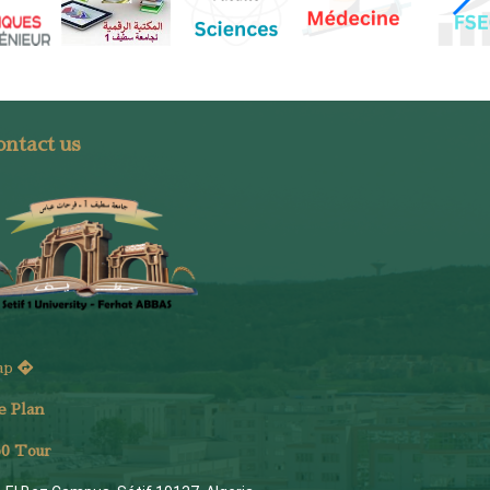
ntact us
ap
e Plan
6
0 Tour