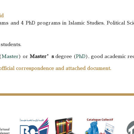
id
s and 4 PhD programs in Islamic Studies, Political Sci
 students.
(
Master
) or
Master’s
degree (
PhD
), good academic rec
official correspondence and attached document.