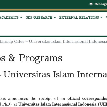
Messagi
ACADEMICS
GDP/RESEARCH
EXTERNAL RELATIONS
larship Offer – Universitas Islam Internasional Indonesi
ps & Programs
 Universitas Islam Interna
bbas announces the receipt of an
official corresponde
d PhD) at
Universitas Islam Internasional Indonesia (UII