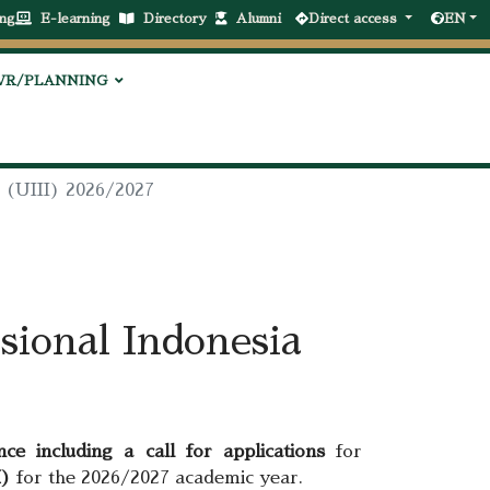
ng
E-learning
Directory
Alumni
Direct access
EN
VR/PLANNING
a (UIII) 2026/2027
sional Indonesia
nce including a call for applications
for
I)
for the 2026/2027 academic year.