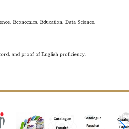
ence, Economics, Education, Data Science,
ord, and proof of English proficiency.