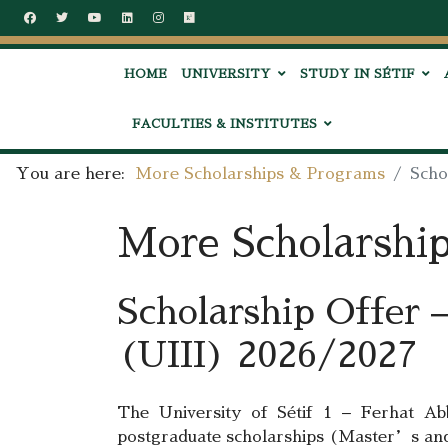
HOME
UNIVERSITY
STUDY IN SÉTIF
FACULTIES & INSTITUTES
You are here:
More Scholarships & Programs
Scho
More Scholarshi
Scholarship Offer –
(UIII) 2026/2027
The University of Sétif 1 – Ferhat A
postgraduate scholarships (Master’s an