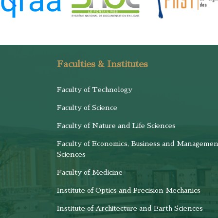
Faculties & Institutes
Faculty of Technology
Faculty of Science
Faculty of Nature and Life Sciences
Faculty of Economics, Business and Managemen
Sciences
Faculty of Medicine
Institute of Optics and Precision Mechanics
Institute of Architecture and Earth Sciences