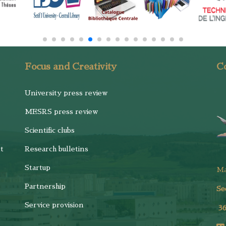
Focus and Creativity
Co
University press review
MESRS press review
Scientific clubs
t
Research bulletins
Startup
M
Partnership
Se
Service provision
3