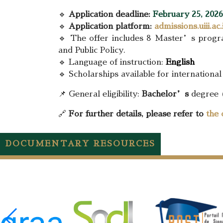
🔹
Application deadline:
February 25, 2026
🔹
Application platform:
admissions.uiii.ac.
🔹 The offer includes 8 Master’s program
and Public Policy.
🔹 Language of instruction:
English
🔹 Scholarships available for international
📌 General eligibility:
Bachelor’s
degree 
🔗
For further details, please refer to
the 
DOCUMENTARY RESOURCES