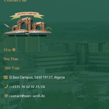
Contact us
Map
See Plan
36
0 Tour
El Bez Campus, Sétif 19137, Algeria
(+213) 36 62 02 23/24
contact@univ-setif.dz