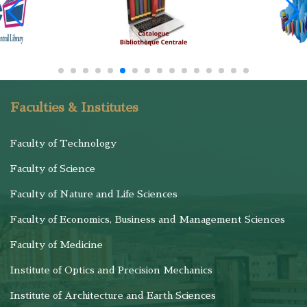
Faculties & Institutes
Faculty of Technology
Faculty of Science
Faculty of Nature and Life Sciences
Faculty of Economics, Business and Management Sciences
Faculty of Medicine
Institute of Optics and Precision Mechanics
Institute of Architecture and Earth Sciences