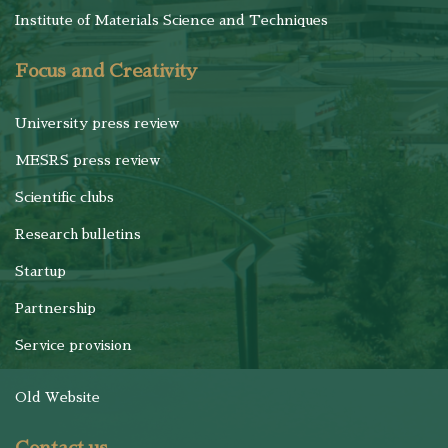
Institute of Materials Science and Techniques
Focus and Creativity
University press review
MESRS press review
Scientific clubs
Research bulletins
Startup
Partnership
Service provision
Old Website