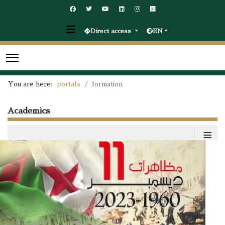
Direct access
EN
You are here:
portals
formation
Academics
≡