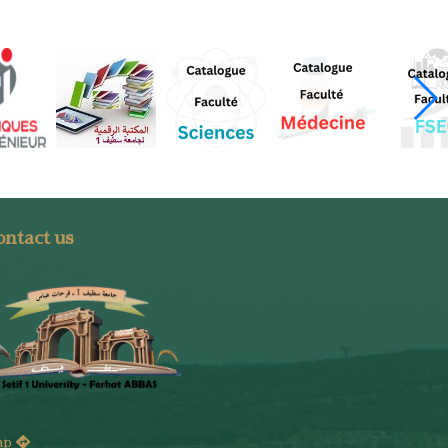
ntact us
ap