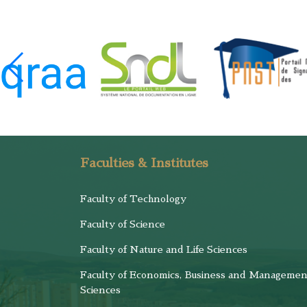
Faculties & Institutes
Faculty of Technology
Faculty of Science
Faculty of Nature and Life Sciences
Faculty of Economics, Business and Managemen
Sciences