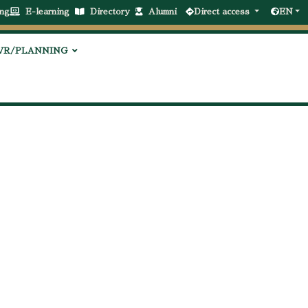
ng
E-learning
Directory
Alumni
Direct access
EN
VR/PLANNING