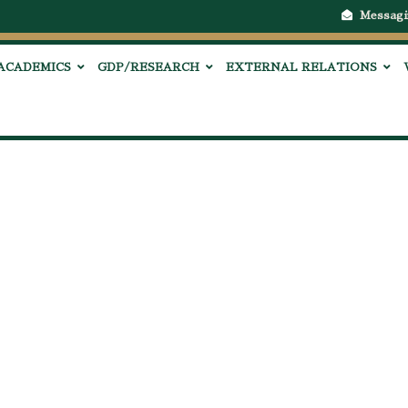
Messagi
ACADEMICS
GDP/RESEARCH
EXTERNAL RELATIONS