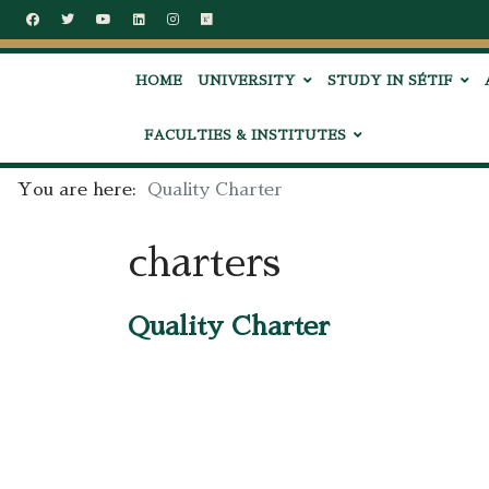
HOME
UNIVERSITY
STUDY IN SÉTIF
FACULTIES & INSTITUTES
You are here:
Quality Charter
charters
Quality Charter