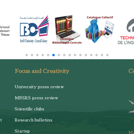
Focus and Creativity
Co
University press review
MESRS press review
Scientific clubs
t
Research bulletins
Startup
M