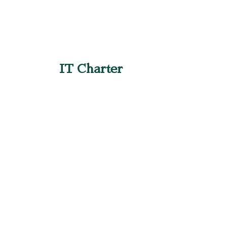
IT Charter