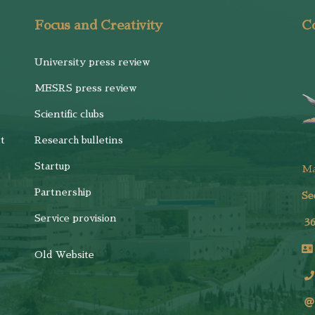
Focus and Creativity
Co
University press review
MESRS press review
Scientific clubs
t
Research bulletins
Startup
M
Partnership
Se
Service provision
3
Old Website