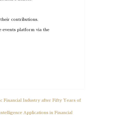
 their contributions.
e events platform via the
 Financial Industry after Fifty Years of
telligence Applications in Financial