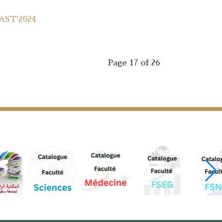
MAST'2024
Page 17 of 26