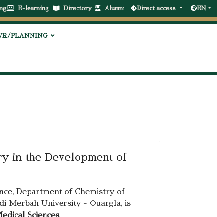
ng
E-learning
Directory
Alumni
Direct access
EN
VR/PLANNING
try in the Development of
ience, Department of Chemistry of
di Merbah University - Ouargla, is
Medical Sciences
.