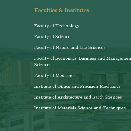
Faculties & Institutes
Faculty of Technology
Faculty of Science
Faculty of Nature and Life Sciences
Faculty of Economics, Business and Managemen
Sciences
Faculty of Medicine
Institute of Optics and Precision Mechanics
Institute of Architecture and Earth Sciences
Institute of Materials Science and Techniques