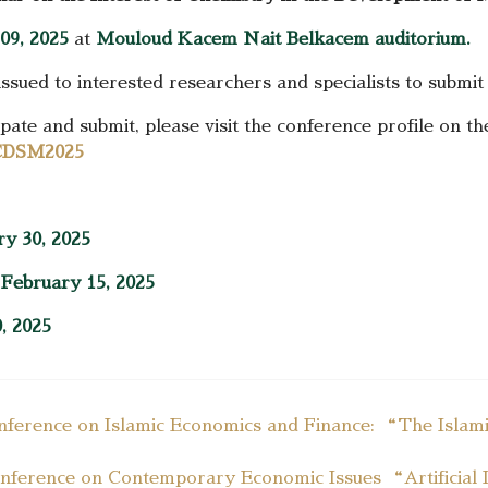
09, 2025
at
Mouloud Kacem Nait Belkacem auditorium.
issued to interested researchers and specialists to submit
ate and submit, please visit the conference profile on th
IICDSM2025
ry 30, 2025
:
February 15, 2025
, 2025
onference on Islamic Economics and Finance: “The Islamic
Conference on Contemporary Economic Issues “Artificial In