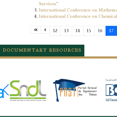
Services”
International Conference on Mathema
International Conference on Chemica
12
13
14
15
16
17
DOCUMENTARY RESOURCES