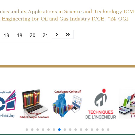
tics and its Applications in Science and Technology IC
l Engineering for Oil and Gas Industry ICCE “24-OGI
18
19
20
21