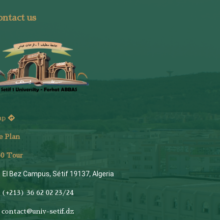
ntact us
ap
e Plan
6
0 Tour
El Bez Campus, Sétif 19137, Algeria
(+213) 36 62 02 23/24
contact@univ-setif.dz