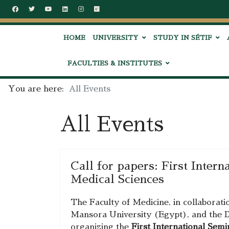
HOME
UNIVERSITY
STUDY IN SÉTIF
FACULTIES & INSTITUTES
You are here:
All Events
All Events
Call for papers: First Inter
Medical Sciences
The Faculty of Medicine, in collaborati
Mansora University (Egypt), and the D
organizing the
First International Sem