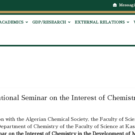
Messagi
ACADEMICS
GDP/RESEARCH
EXTERNAL RELATIONS
national Seminar on the Interest of Chemis
on with the Algerian Chemical Society, the Faculty of Sc
epartment of Chemistry of the Faculty of Science at Kas
inar on the Interest of Chemistry in the Development of 