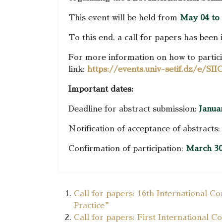
This event will be held from
May 04 to 
To this end, a call for papers has been 
For more information on how to particip
link:
https://events.univ-setif.dz/e/S
Important dates:
Deadline for abstract submission:
Janua
Notification of acceptance of abstracts
Confirmation of participation:
March 30
Call for papers: 16th International C
Practice”
Call for papers: First International 