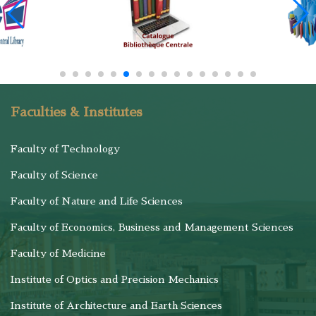
Faculties & Institutes
Faculty of Technology
Faculty of Science
Faculty of Nature and Life Sciences
Faculty of Economics, Business and Management Sciences
Faculty of Medicine
Institute of Optics and Precision Mechanics
Institute of Architecture and Earth Sciences