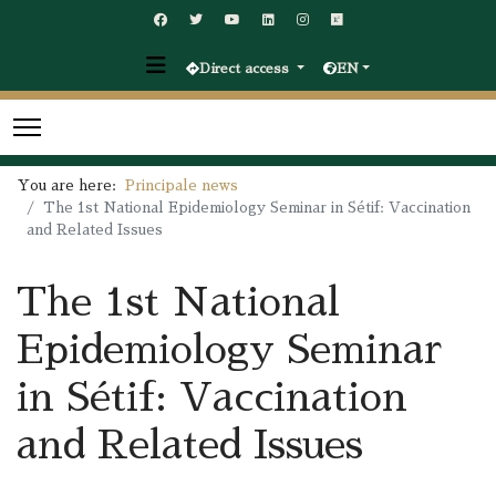
Direct access
EN
You are here:
Principale news
The 1st National Epidemiology Seminar in Sétif: Vaccination
and Related Issues
The 1st National
Epidemiology Seminar
in Sétif: Vaccination
and Related Issues