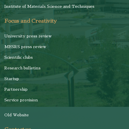
Institute of Materials Science and Techniques
Focus and Creativity
University press review
MESRS press review
Scientific clubs
Research bulletins
Startup
Partnership
Service provision
Old Website