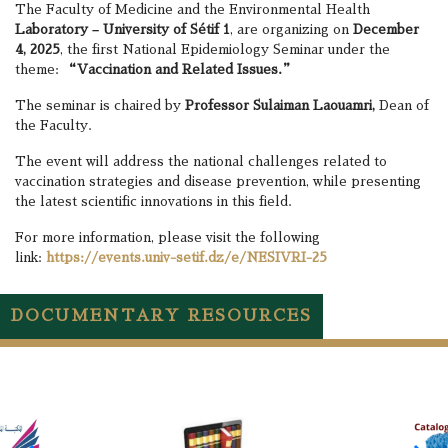
The Faculty of Medicine and the Environmental Health
Laboratory – University of Sétif 1
, are organizing on
December
4, 2025
, the first National Epidemiology Seminar under the
theme:
“Vaccination and Related Issues.”
The seminar is chaired by
Professor Sulaiman Laouamri,
Dean of
the Faculty.
The event will address the national challenges related to
vaccination strategies and disease prevention, while presenting
the latest scientific innovations in this field.
For more information, please visit the following
link:
https://events.univ-setif.dz/e/NESIVRI-25
DOCUMENTARY RESOURCES