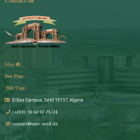
Contact us
Map
See Plan
36
0 Tour
El Bez Campus, Sétif 19137, Algeria
(+213) 36 62 02 23/24
contact@univ-setif.dz