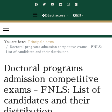
Direct access
EN
You are here:
Principale news
Doctoral programs admission competitive exams - FNLS:
List of candidates and their distribution
Doctoral programs
admission competitive
exams - FNLS: List of
candidates and their
distribution