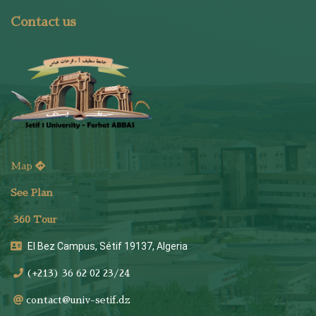
Contact us
Map
See Plan
36
0 Tour
El Bez Campus, Sétif 19137, Algeria
(+213) 36 62 02 23/24
contact@univ-setif.dz