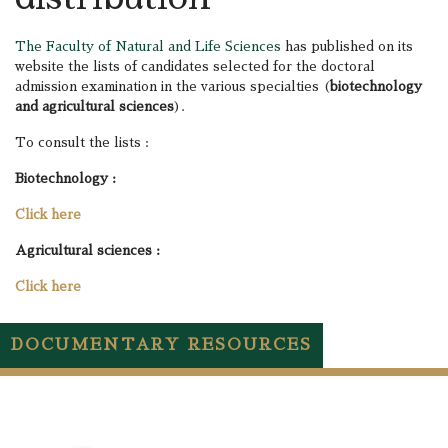
The Faculty of Natural and Life Sciences
has published on its
website the lists of candidates selected for the doctoral
admission examination in the various specialties (
biotechnology
and agricultural sciences
).
To consult the lists :
Biotechnology :
Click here
Agricultural sciences :
Click here
DOCUMENTARY RESOURCES