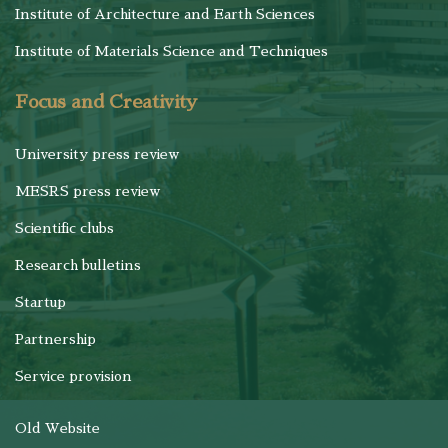
Institute of Architecture and Earth Sciences
Institute of Materials Science and Techniques
Focus and Creativity
University press review
MESRS press review
Scientific clubs
Research bulletins
Startup
Partnership
Service provision
Old Website