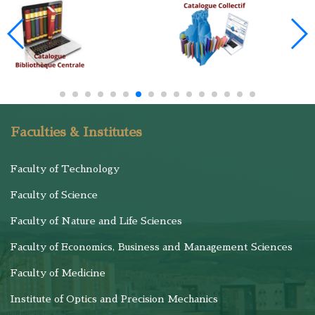
Faculties & Institutes
Faculty of Technology
Faculty of Science
Faculty of Nature and Life Sciences
Faculty of Economics, Business and Management Sciences
Faculty of Medicine
Institute of Optics and Precision Mechanics