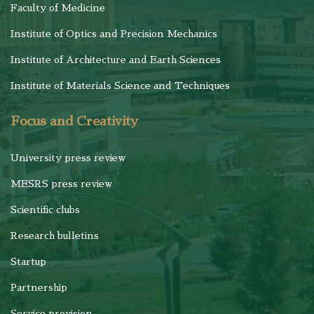
Faculty of Medicine
Institute of Optics and Precision Mechanics
Institute of Architecture and Earth Sciences
Institute of Materials Science and Techniques
Focus and Creativity
University press review
MESRS press review
Scientific clubs
Research bulletins
Startup
Partnership
Service provision