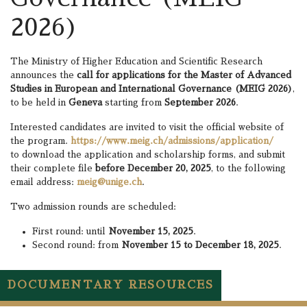
2026)
The Ministry of Higher Education and Scientific Research
announces the
call for applications for the Master of Advanced
Studies in European and International Governance (MEIG 2026)
,
to be held in
Geneva
starting from
September 2026
.
Interested candidates are invited to visit the official website of
the program.
https://www.meig.ch/admissions/application/
to download the application and scholarship forms, and submit
their complete file
before December 20, 2025
, to the following
email address:
meig@unige.ch
.
Two admission rounds are scheduled:
First round: until
November 15, 2025
.
Second round: from
November 15 to December 18, 2025
.
DOCUMENTARY RESOURCES