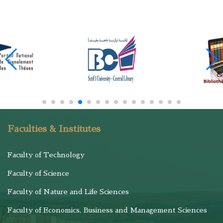
Faculties & Institutes
Faculty of Technology
Faculty of Science
Faculty of Nature and Life Sciences
Faculty of Economics, Business and Management Sciences