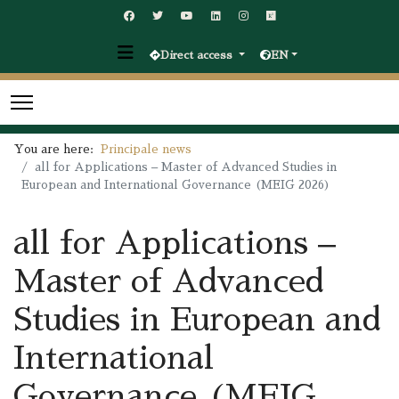
Direct access
EN
You are here:
Principale news
all for Applications – Master of Advanced Studies in
European and International Governance (MEIG 2026)
all for Applications –
Master of Advanced
Studies in European and
International
Governance (MEIG