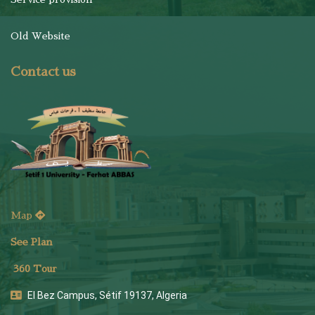
Old Website
Contact us
Map
See Plan
36
0 Tour
El Bez Campus, Sétif 19137, Algeria