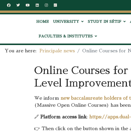
HOME
UNIVERSITY
STUDY IN SÉTIF
FACULTIES & INSTITUTES
You are here:
Principale news
Online Courses for 
Online Courses for
Level Improvement
We inform
new baccalaureate holders of 
(Massive Open Online Courses) has been 
🔗
Platform access link
:
https://apps.dua
👉 Then click on the button shown in the