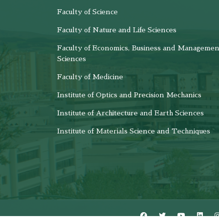
Faculty of Science
Faculty of Nature and Life Sciences
Faculty of Economics, Business and Managemen
Sciences
Faculty of Medicine
Institute of Optics and Precision Mechanics
Institute of Architecture and Earth Sciences
Institute of Materials Science and Techniques