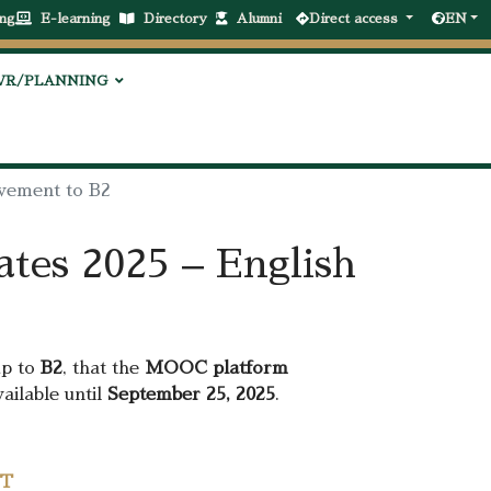
ng
E-learning
Directory
Alumni
Direct access
EN
VR/PLANNING
vement to B2
tes 2025 – English
up to
B2
, that the
MOOC platform
ailable until
September 25, 2025
.
ST