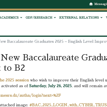
Messagi
ACADEMICS
GDP/RESEARCH
EXTERNAL RELATIONS
New Baccalaureate Graduates 2025 – English Level Impro
 New Baccalaureate Gradua
 to B2
the 2025 session
who wish to improve their English level 
activated as of
Saturday, July 26, 2025
,
and will remain av
l-mesrs.dz/authn/login?next=%2F
 attached image:
#BAC_2025_LOGIN_with_CYBER_TRU