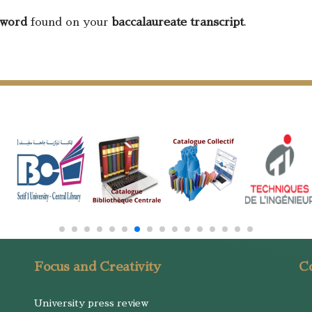
sword
found on your
baccalaureate transcript
.
Focus and Creativity
Co
University press review