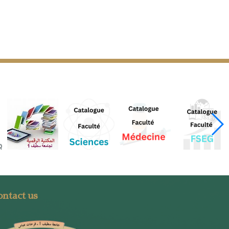
ntact us