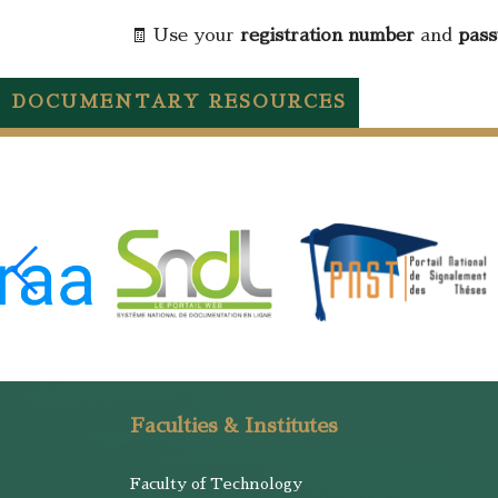
🧾 Use your
registration number
and
pas
DOCUMENTARY RESOURCES
Faculties & Institutes
Faculty of Technology