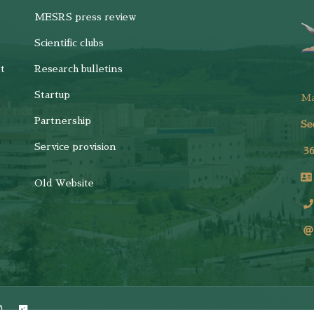
MESRS press review
Scientific clubs
t
Research bulletins
Startup
M
Partnership
Se
Service provision
3
Old Website