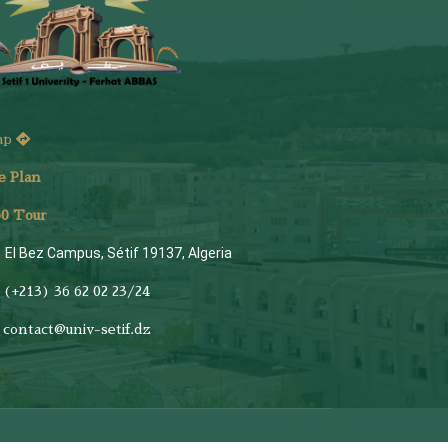
ap
e Plan
6
0 Tour
El Bez Campus, Sétif 19137, Algeria
(+213) 36 62 02 23/24
contact@univ-setif.dz