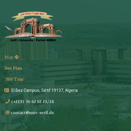
Map
See Plan
36
0 Tour
El Bez Campus, Sétif 19137, Algeria
(+213) 36 62 02 23/24
contact@univ-setif.dz