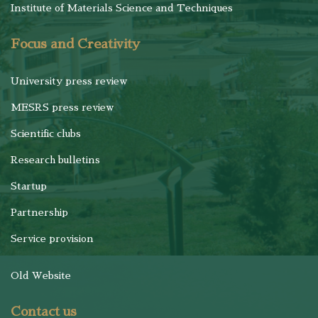
Institute of Materials Science and Techniques
Focus and Creativity
University press review
MESRS press review
Scientific clubs
Research bulletins
Startup
Partnership
Service provision
Old Website
Contact us