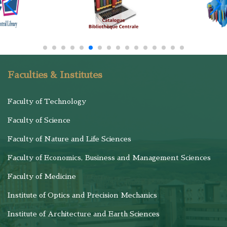
Faculties & Institutes
Faculty of Technology
Faculty of Science
Faculty of Nature and Life Sciences
Faculty of Economics, Business and Management Sciences
Faculty of Medicine
Institute of Optics and Precision Mechanics
Institute of Architecture and Earth Sciences