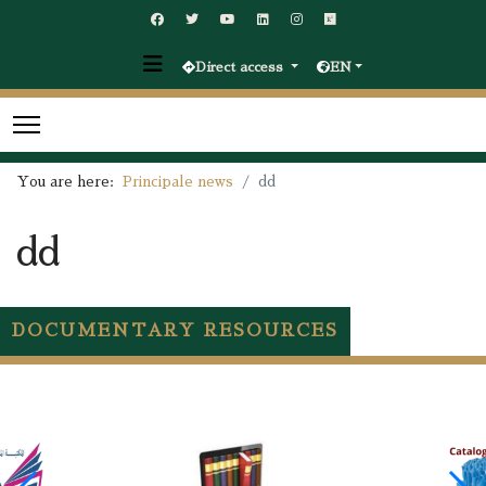
Direct access
EN
You are here:
Principale news
dd
dd
DOCUMENTARY RESOURCES