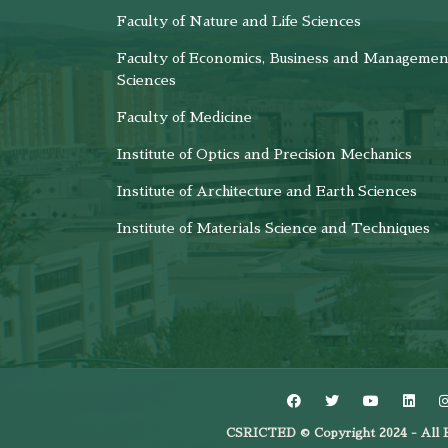
Faculty of Nature and Life Sciences
Faculty of Economics, Business and Managemen
Sciences
Faculty of Medicine
Institute of Optics and Precision Mechanics
Institute of Architecture and Earth Sciences
Institute of Materials Science and Techniques
CSRICTED © Copyright 2024 - All R