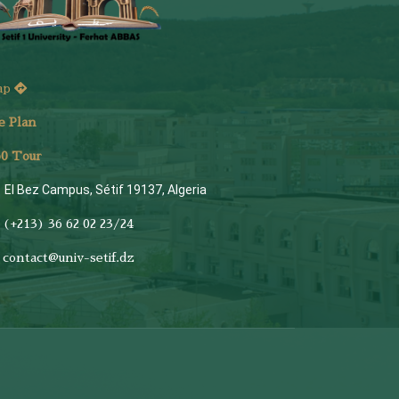
ap
e Plan
6
0 Tour
El Bez Campus, Sétif 19137, Algeria
(+213) 36 62 02 23/24
contact@univ-setif.dz