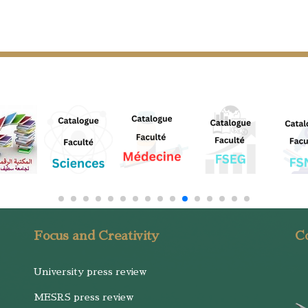
Focus and Creativity
Co
University press review
MESRS press review