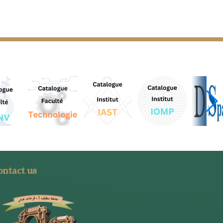
ntact us