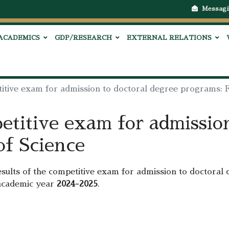
Messagi
ACADEMICS
GDP/RESEARCH
EXTERNAL RELATIONS
titive exam for admission to doctoral degree programs: F
etitive exam for admissio
of Science
esults of the competitive exam for admission to doctoral 
academic year
2024-2025
.