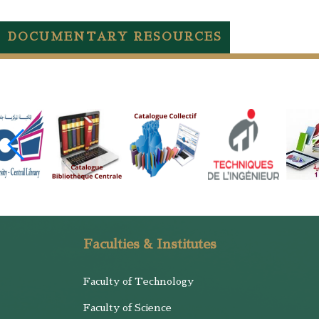
DOCUMENTARY RESOURCES
Faculties & Institutes
Faculty of Technology
Faculty of Science