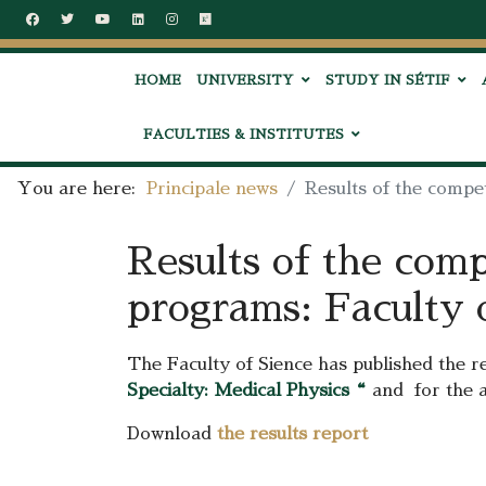
HOME
UNIVERSITY
STUDY IN SÉTIF
FACULTIES & INSTITUTES
You are here:
Principale news
Results of the compe
Results of the comp
programs: Faculty 
The Faculty of Sience has published the r
Specialty: Medical Physics
“
and for the 
Download
the results report