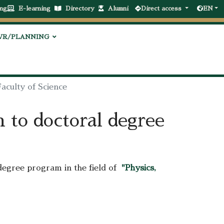
ng
E-learning
Directory
Alumni
Direct access
EN
VR/PLANNING
aculty of Science
n to doctoral degree
degree program in the field of
"Physics,