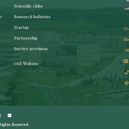
Scientific clubs
t
Research bulletins
Startup
M
Partnership
Se
Service provision
3
Old Website
ights Reserved.