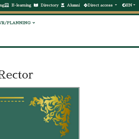
ng
E-learning
Directory
Alumni
Direct access
EN
VR/PLANNING
 Rector