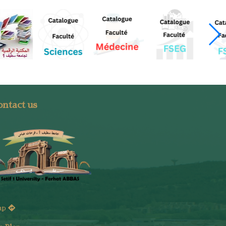
ntact us
ap