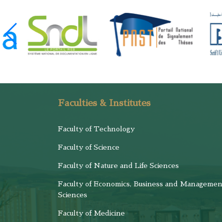
Faculties & Institutes
Faculty of Technology
Faculty of Science
Faculty of Nature and Life Sciences
Faculty of Economics, Business and Managemen
Sciences
Faculty of Medicine