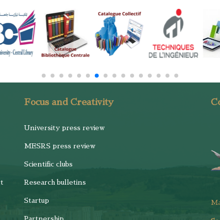
Focus and Creativity
Co
University press review
MESRS press review
Scientific clubs
t
Research bulletins
Startup
M
Partnership