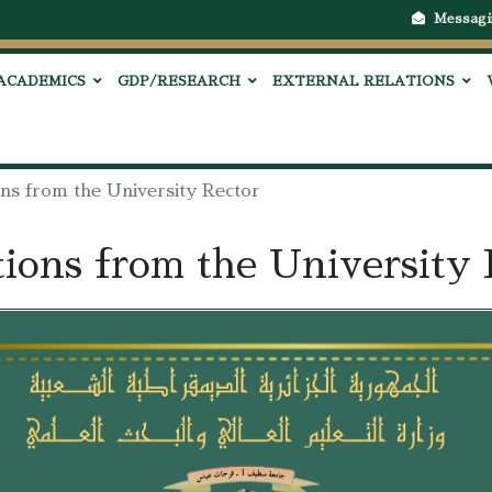
Messagi
ACADEMICS
GDP/RESEARCH
EXTERNAL RELATIONS
ons from the University Rector
tions from the University