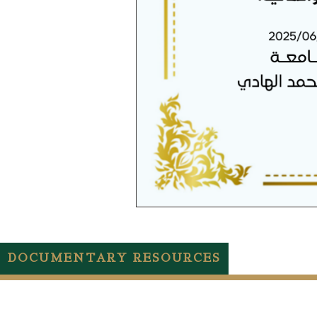
DOCUMENTARY RESOURCES