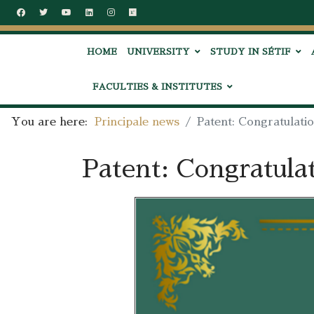
HOME
UNIVERSITY
STUDY IN SÉTIF
FACULTIES & INSTITUTES
You are here:
Principale news
Patent: Congratulati
Patent: Congratula