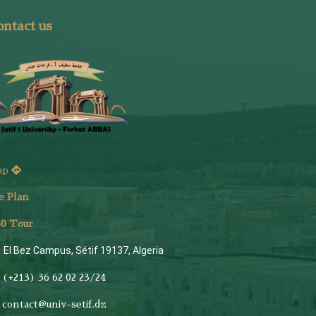
ntact us
ap
e Plan
6
0 Tour
El Bez Campus, Sétif 19137, Algeria
(+213) 36 62 02 23/24
contact@univ-setif.dz