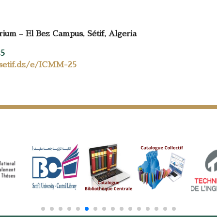
um – El Bez Campus, Sétif, Algeria
25
-setif.dz/e/ICMM-25