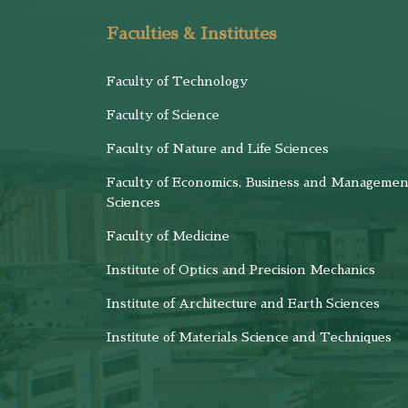
Faculties & Institutes
Faculty of Technology
Faculty of Science
Faculty of Nature and Life Sciences
Faculty of Economics, Business and Managemen
Sciences
Faculty of Medicine
Institute of Optics and Precision Mechanics
Institute of Architecture and Earth Sciences
Institute of Materials Science and Techniques