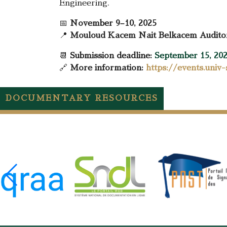
Engineering.
📅
November 9–10, 2025
📍
Mouloud Kacem Nait Belkacem Auditori
📆
Submission deadline:
September 15, 20
🔗
More information:
https://events.univ
DOCUMENTARY RESOURCES