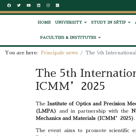
HOME
UNIVERSITY
STUDY IN SÉTIF
FACULTIES & INSTITUTES
You are here:
Principale news
The 5th Internation
The 5th Internatio
ICMM’2025
The
Institute of Optics and Precision Me
(LMPA)
and in partnership with the
N
Mechanics and Materials (ICMM’2025)
.
The event aims to promote scientific e