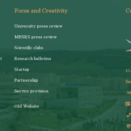
Focus and Creativity
Co
University press review
MESRS press review
Scientific clubs
t
Research bulletins
Startup
M
Partnership
Se
Service provision
3
Old Website