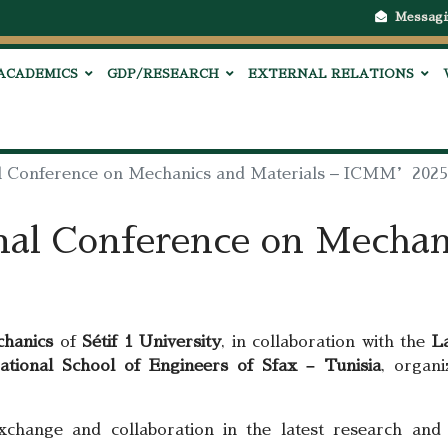
Messagi
ACADEMICS
GDP/RESEARCH
EXTERNAL RELATIONS
al Conference on Mechanics and Materials – ICMM’2025
nal Conference on Mechan
chanics
of
Sétif 1 University
, in collaboration with the
L
ational School of Engineers of Sfax – Tunisia
, organ
xchange and collaboration in the latest research and