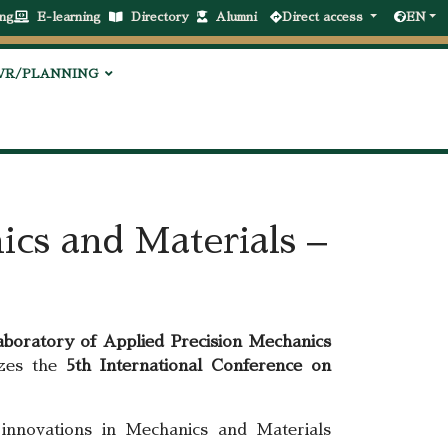
ng
E-learning
Directory
Alumni
Direct access
EN
VR/PLANNING
ics and Materials –
aboratory of Applied Precision Mechanics
izes the
5th International Conference on
 innovations in Mechanics and Materials