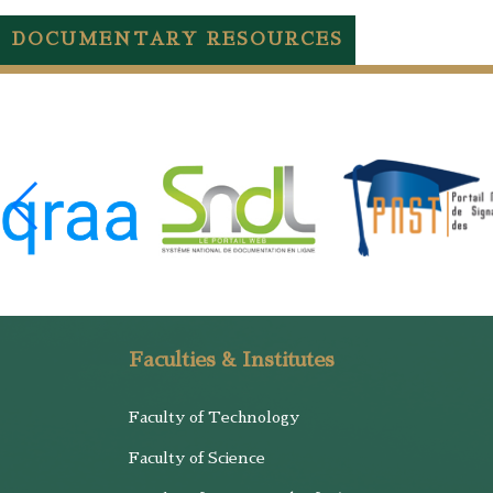
DOCUMENTARY RESOURCES
Faculties & Institutes
Faculty of Technology
Faculty of Science