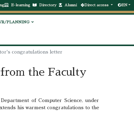
ng
E-learning
Directory
Alumni
Direct access
EN
VR/PLANNING
or's congratulations letter
 from the Faculty
Department of Computer Science, under
extends his warmest congratulations to the