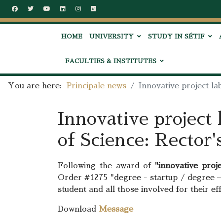
HOME
UNIVERSITY
STUDY IN SÉTIF
FACULTIES & INSTITUTES
You are here:
Principale news
Innovative project la
Innovative project 
of Science: Rector'
Following the award of
"innovative proje
Order #1275 "degree - startup / degree –
student and all those involved for their e
Download
Message