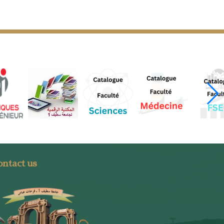
ntact us