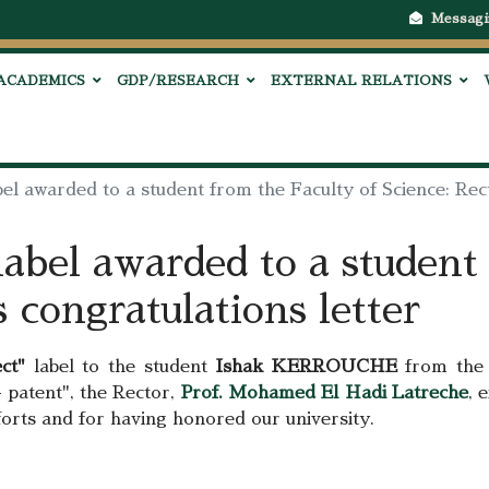
Messagi
ACADEMICS
GDP/RESEARCH
EXTERNAL RELATIONS
bel awarded to a student from the Faculty of Science: Rect
label awarded to a student
s congratulations letter
ct"
label to the student
Ishak KERROUCHE
from the 
 patent", the Rector,
Prof. Mohamed El Hadi Latreche
, 
fforts and for having honored our university.