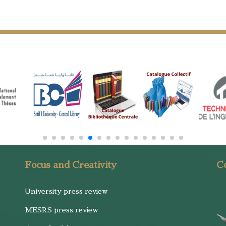
Focus and Creativity
Co
University press review
MESRS press review