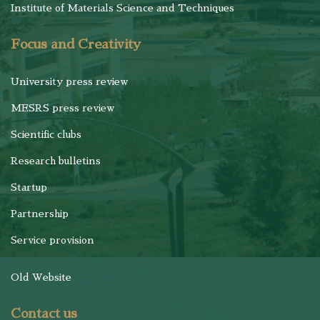
Institute of Materials Science and Techniques
Focus and Creativity
University press review
MESRS press review
Scientific clubs
Research bulletins
Startup
Partnership
Service provision
Old Website
Contact us