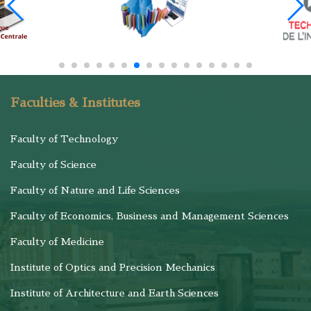
Faculties & Institutes
Faculty of Technology
Faculty of Science
Faculty of Nature and Life Sciences
Faculty of Economics, Business and Management Sciences
Faculty of Medicine
Institute of Optics and Precision Mechanics
Institute of Architecture and Earth Sciences