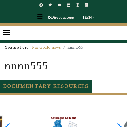
Direct access
EN
You are here:
Principale news
nnnn555
nnnn555
DOCUMENTARY RESOURCES