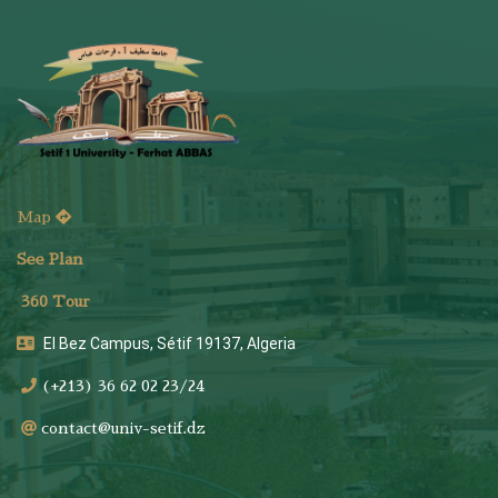
Map
See Plan
36
0 Tour
El Bez Campus, Sétif 19137, Algeria
(+213) 36 62 02 23/24
contact@univ-setif.dz