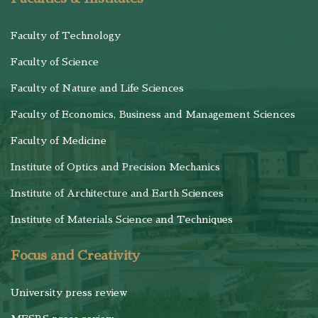
Faculty of Technology
Faculty of Science
Faculty of Nature and Life Sciences
Faculty of Economics, Business and Management Sciences
Faculty of Medicine
Institute of Optics and Precision Mechanics
Institute of Architecture and Earth Sciences
Institute of Materials Science and Techniques
Focus and Creativity
University press review