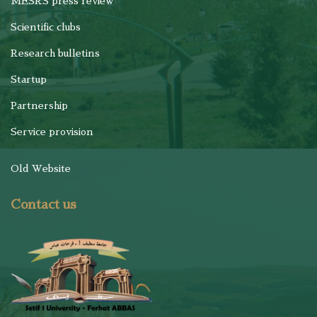
MESRS press review
Scientific clubs
Research bulletins
Startup
Partnership
Service provision
Old Website
Contact us