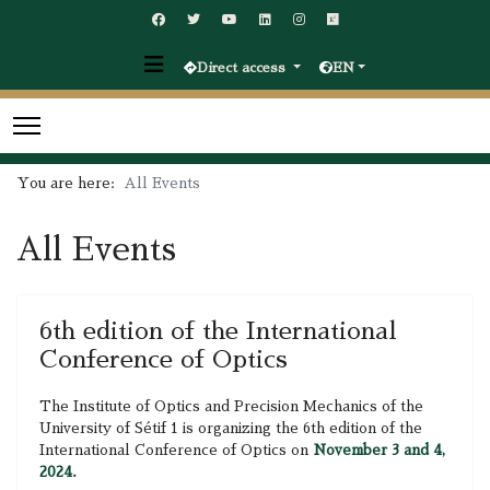
Direct access
EN
You are here:
All Events
All Events
6th edition of the International
Conference of Optics
The Institute of Optics and Precision Mechanics of the
University of Sétif 1 is organizing the 6th edition of the
International Conference of Optics on
November 3 and 4,
2024.