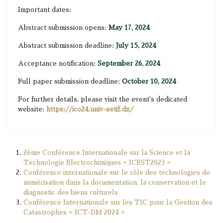
Important dates:
Abstract submission opens:
May 17, 2024
Abstract submission deadline:
July 15, 2024
Acceptance notification:
September 26, 2024
Full paper submission deadline:
O
ctober 10, 2024
For further details, please visit the event's dedicated
website:
https://ico24.univ-setif.dz/
2ème Conférence Internationale sur la Science et la
Technologie Electrochimiques « ICEST2023 »
Conférence internationale sur le rôle des technologies de
numérisation dans la documentation, la conservation et le
diagnostic des biens culturels
Conférence Internationale sur les TIC pour la Gestion des
Catastrophes « ICT-DM 2024 »