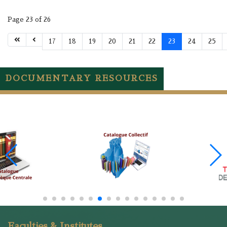
Page 23 of 26
17
18
19
20
21
22
23
24
25
DOCUMENTARY RESOURCES
Faculties & Institutes