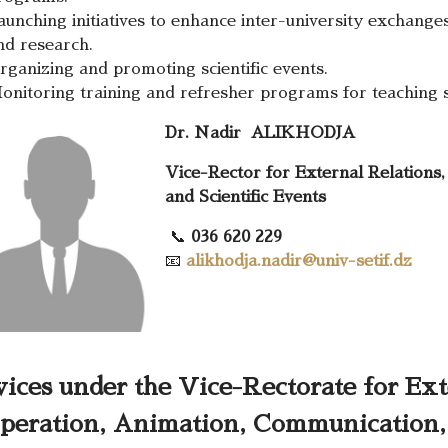
aunching initiatives to enhance inter-university exchanges
nd research.
rganizing and promoting scientific events.
onitoring training and refresher programs for teaching s
Dr.
Nadir
ALIKHODJA
Vice-Rector for External Relations
and Scientific Events
📞
036 620 229
📧
alikhodja.nadir@univ-setif.dz
vices under the Vice-Rectorate for Ext
peration, Animation, Communication, 