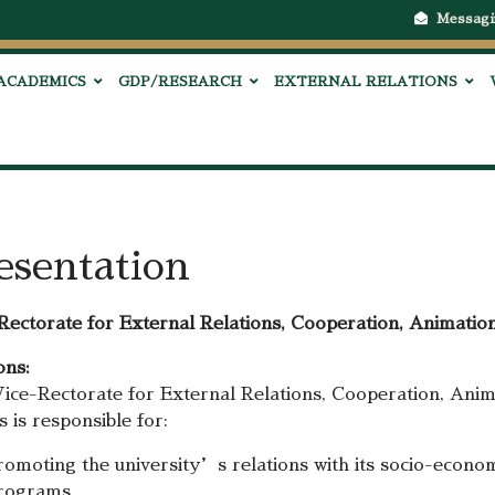
Messagi
ACADEMICS
GDP/RESEARCH
EXTERNAL RELATIONS
esentation
Rectorate for External Relations, Cooperation, Animation
ons:
ice-Rectorate for External Relations, Cooperation, Anima
 is responsible for:
romoting the university’s relations with its socio-econom
rograms.