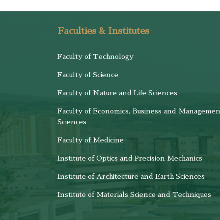
Faculties & Institutes
Faculty of Technology
Faculty of Science
Faculty of Nature and Life Sciences
Faculty of Economics, Business and Managemen
Sciences
Faculty of Medicine
Institute of Optics and Precision Mechanics
Institute of Architecture and Earth Sciences
Institute of Materials Science and Techniques