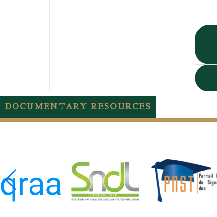
DOCUMENTARY RESOURCES