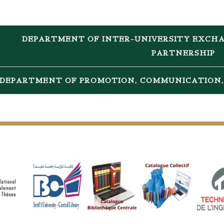
DEPARTMENT OF INTER-UNIVERSITY EXCHA
PARTNERSHIP
DEPARTMENT OF PROMOTION, COMMUNICATION, 