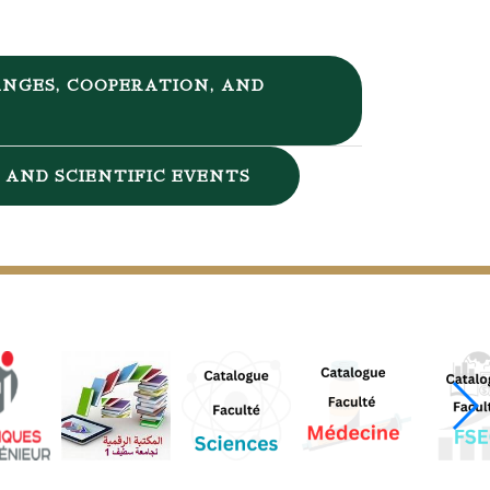
NGES, COOPERATION, AND
AND SCIENTIFIC EVENTS