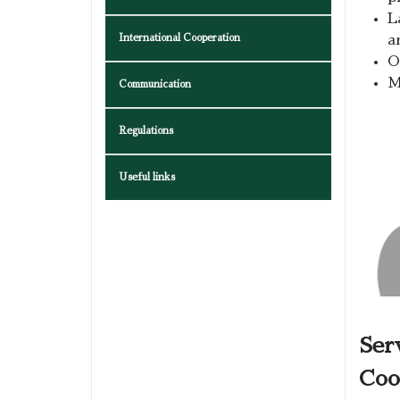
L
International Cooperation
a
O
M
Communication
Regulations
Useful links
Ser
Coo