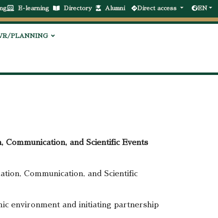
ng
E-learning
Directory
Alumni
Direct access
EN
VR/PLANNING
, Communication, and Scientific Events
tion, Communication, and Scientific
ic environment and initiating partnership