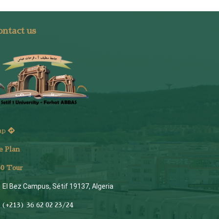
ntact us
ap
e Plan
6
0 Tour
El Bez Campus, Sétif 19137, Algeria
(+213) 36 62 02 23/24