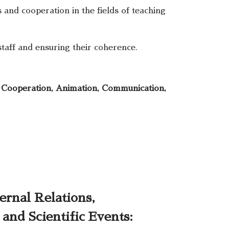
 and cooperation in the fields of teaching
taff and ensuring their coherence.
, Cooperation, Animation, Communication,
ernal Relations,
and Scientific Events: