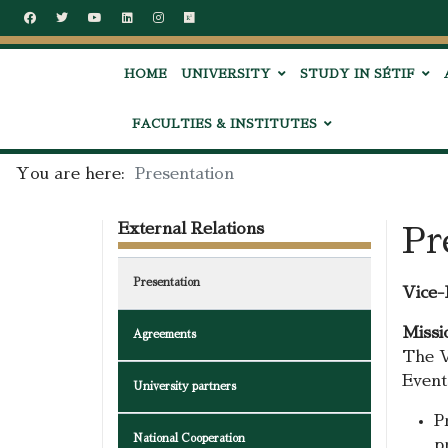
HOME
UNIVERSITY
STUDY IN SÉTIF
FACULTIES & INSTITUTES
You are here:
Presentation
External Relations
Pr
Presentation
Vice-
Missi
Agreements
The V
Events
University partners
P
National Cooperation
p