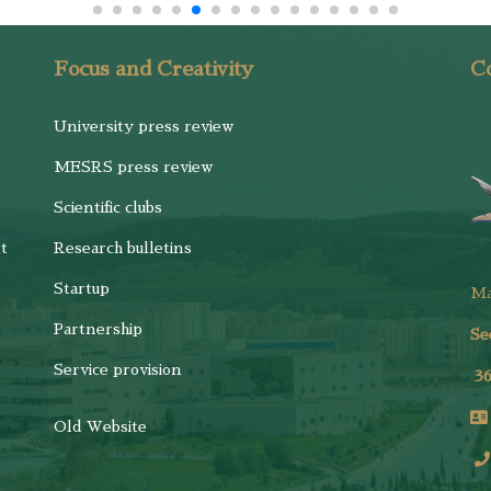
Focus and Creativity
Co
University press review
MESRS press review
Scientific clubs
t
Research bulletins
Startup
M
Partnership
Se
Service provision
3
Old Website