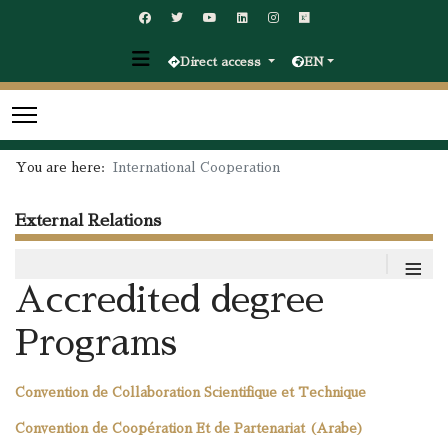
Direct access
EN
You are here:
International Cooperation
External Relations
≡
Accredited degree
Programs
Convention de Collaboration Scientifique et Technique
Convention de Coopération Et de Partenariat (Arabe)