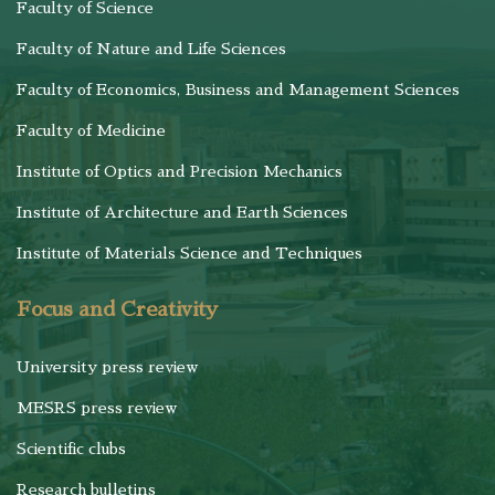
Faculty of Science
Faculty of Nature and Life Sciences
Faculty of Economics, Business and Management Sciences
Faculty of Medicine
Institute of Optics and Precision Mechanics
Institute of Architecture and Earth Sciences
Institute of Materials Science and Techniques
Focus and Creativity
University press review
MESRS press review
Scientific clubs
Research bulletins