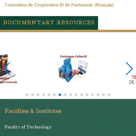
Convention de Coopération Et de Partenariat (Français)
DOCUMENTARY RESOURCES
Faculties & Institutes
Faculty of Technology