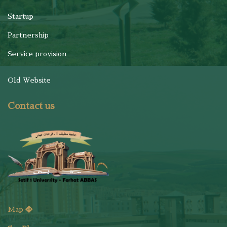
Startup
Partnership
Service provision
Old Website
Contact us
Map