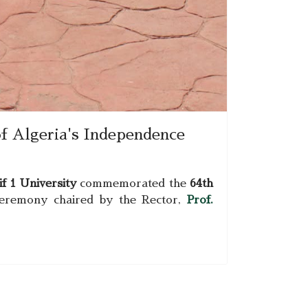
f Algeria's Independence
f 1 University
commemorated the
64th
ceremony chaired by the Rector,
Prof.