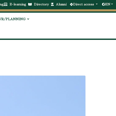
ng
E-learning
Directory
Alumni
Direct access
EN
VR/PLANNING