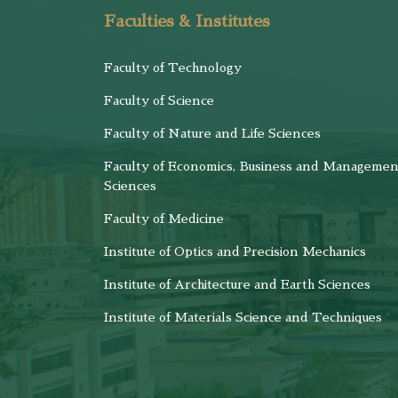
Faculties & Institutes
Faculty of Technology
Faculty of Science
Faculty of Nature and Life Sciences
Faculty of Economics, Business and Managemen
Sciences
Faculty of Medicine
Institute of Optics and Precision Mechanics
Institute of Architecture and Earth Sciences
Institute of Materials Science and Techniques