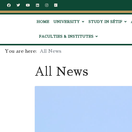
HOME
UNIVERSITY
STUDY IN SÉTIF
FACULTIES & INSTITUTES
You are here:
All News
All News