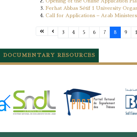
Opening of the Online Application Pl
Ferhat Abbas Sétif 1 University Orga
Call for Applications – Arab Minist
3
4
5
6
7
8
9
DOCUMENTARY RESOURCES