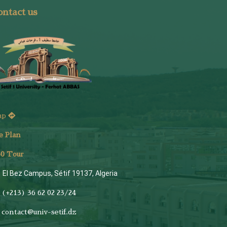
ntact us
ap
e Plan
6
0 Tour
El Bez Campus, Sétif 19137, Algeria
(+213) 36 62 02 23/24
contact@univ-setif.dz