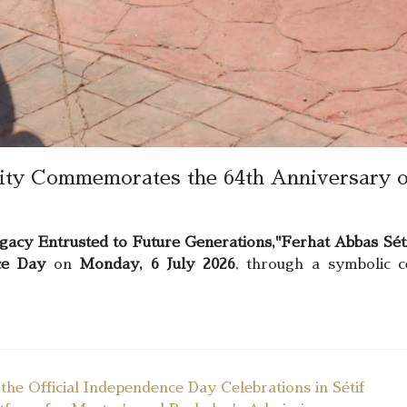
sity Commemorates the 64th Anniversary o
gacy Entrusted to Future Generations,"
Ferhat Abbas Séti
ce Day
on
Monday, 6 July 2026
, through a symbolic 
he Official Independence Day Celebrations in Sétif