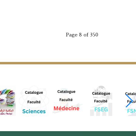
Page 8 of 350