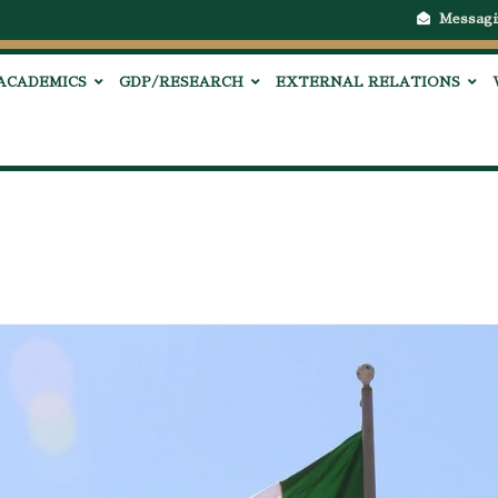
Messagi
ACADEMICS
GDP/RESEARCH
EXTERNAL RELATIONS