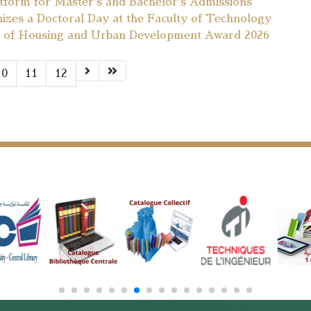
atform for Master's and Bachelor's Admissions
nizes a Doctoral Day at the Faculty of Technology
ers of Housing and Urban Development Award 2026
10
11
12