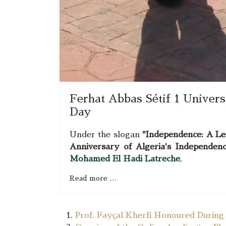
Ferhat Abbas Sétif 1 Univer
Day
Under the slogan
"Independence: A Le
Anniversary of Algeria's Independen
Mohamed El Hadi Latreche
,
Read more …
Prof. Fayçal Kherfi Honoured During t