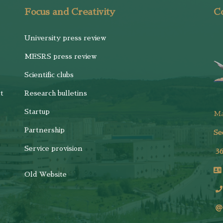
Focus and Creativity
Co
University press review
MESRS press review
Scientific clubs
t
Research bulletins
Startup
M
Partnership
Se
Service provision
3
Old Website