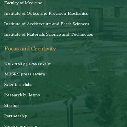
Faculty of Medicine
Institute of Optics and Precision Mechanics
Institute of Architecture and Earth Sciences
Institute of Materials Science and Techniques
Focus and Creativity
University press review
MESRS press review
Scientific clubs
Research bulletins
Startup
Partnership
Service provision