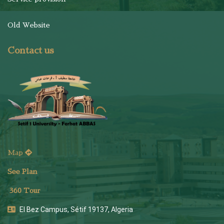
Old Website
Contact us
Map
See Plan
36
0 Tour
El Bez Campus, Sétif 19137, Algeria