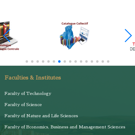
Faculties & Institutes
Faculty of Technology
Faculty of Science
Faculty of Nature and Life Sciences
Faculty of Economics, Business and Management Sciences