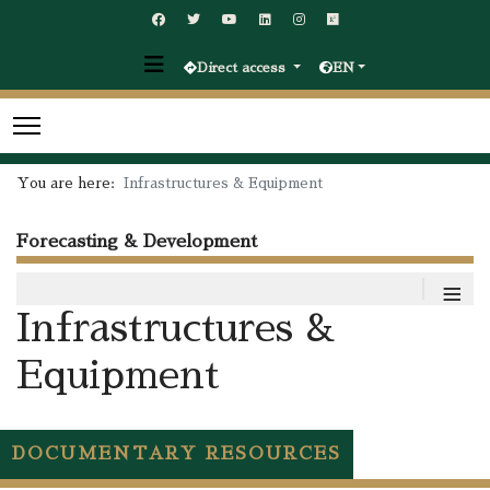
Direct access
EN
You are here:
Infrastructures & Equipment
Forecasting & Development
≡
Infrastructures &
Equipment
DOCUMENTARY RESOURCES