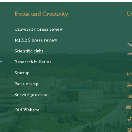
Focus and Creativity
Co
University press review
MESRS press review
Scientific clubs
t
Research bulletins
Startup
M
Partnership
Se
Service provision
3
Old Website