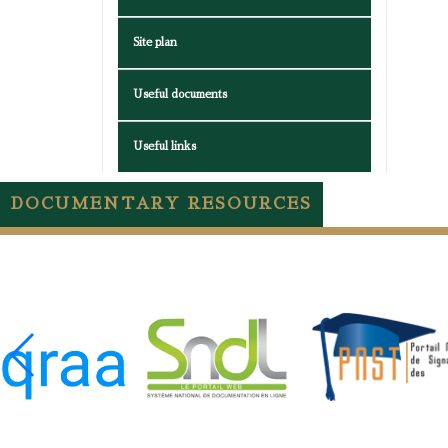
Site plan
Useful documents
Useful links
DOCUMENTARY RESOURCES