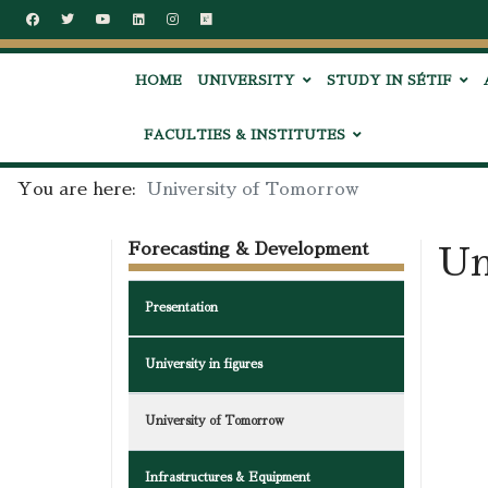
HOME
UNIVERSITY
STUDY IN SÉTIF
FACULTIES & INSTITUTES
You are here:
University of Tomorrow
Forecasting & Development
Un
Presentation
University in figures
University of Tomorrow
Infrastructures & Equipment