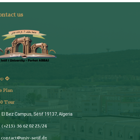
ntact us
ap
e Plan
6
0 Tour
El Bez Campus, Sétif 19137, Algeria
(+213) 36 62 02 23/24
contact@univ-setif.dz