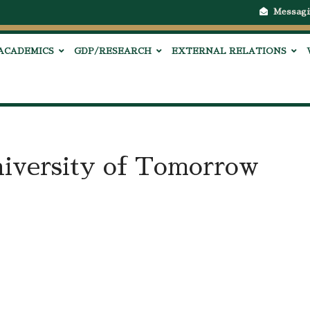
Messagi
ACADEMICS
GDP/RESEARCH
EXTERNAL RELATIONS
iversity of Tomorrow