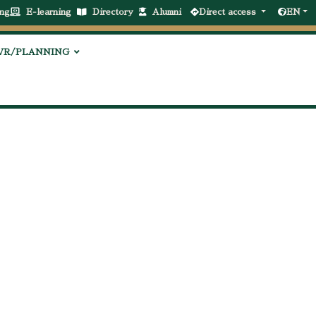
ng
E-learning
Directory
Alumni
Direct access
EN
VR/PLANNING