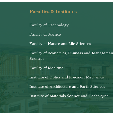
Faculties & Institutes
Faculty of Technology
Faculty of Science
Faculty of Nature and Life Sciences
Faculty of Economics, Business and Managemen
Sciences
Faculty of Medicine
Institute of Optics and Precision Mechanics
Institute of Architecture and Earth Sciences
Institute of Materials Science and Techniques