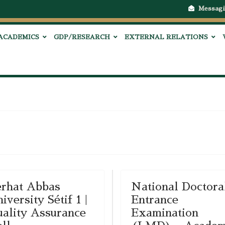
Messagi
ACADEMICS
GDP/RESEARCH
EXTERNAL RELATIONS
rhat Abbas
National Doctora
iversity Sétif 1 |
Entrance
ality Assurance
Examination