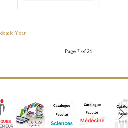
ademic Year
Page 7 of 21