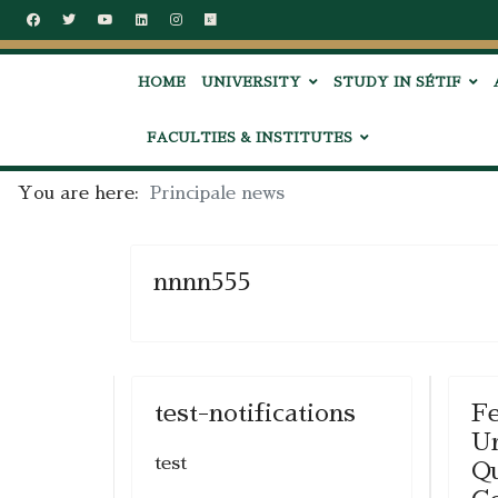
HOME
UNIVERSITY
STUDY IN SÉTIF
FACULTIES & INSTITUTES
You are here:
Principale news
nnnn555
test-notifications
Fe
Un
test
Qu