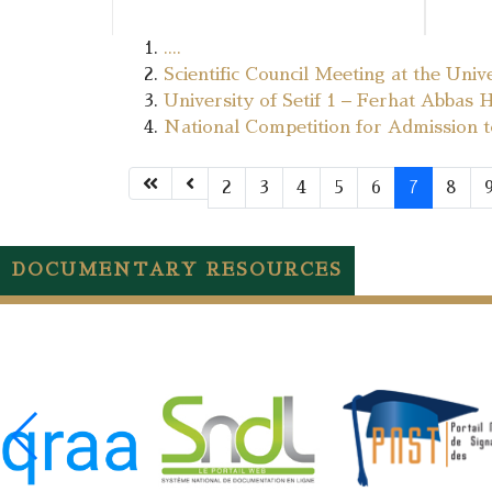
....
Scientific Council Meeting at the Univ
University of Setif 1 – Ferhat Abbas 
National Competition for Admission 
2
3
4
5
6
7
8
DOCUMENTARY RESOURCES