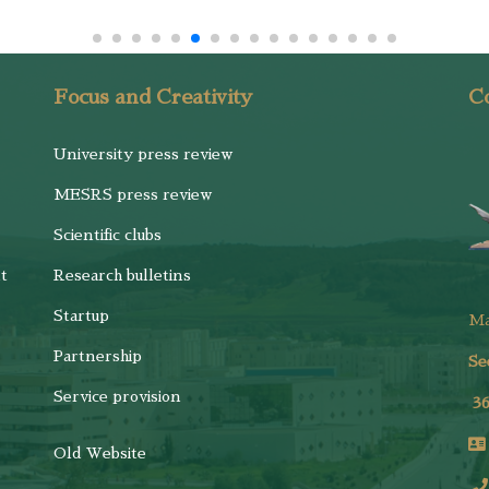
Focus and Creativity
Co
University press review
MESRS press review
Scientific clubs
t
Research bulletins
Startup
M
Partnership
Se
Service provision
3
Old Website