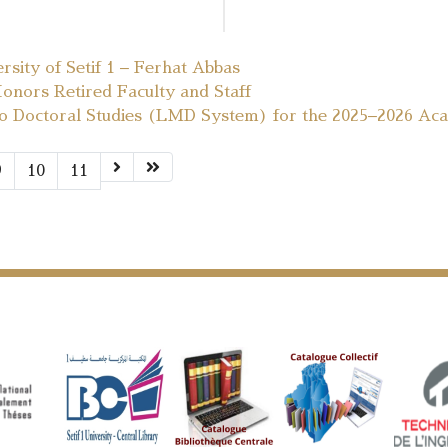
ersity of Setif 1 – Ferhat Abbas
Honors Retired Faculty and Staff
to Doctoral Studies (LMD System) for the 2025–2026 Ac
9
10
11