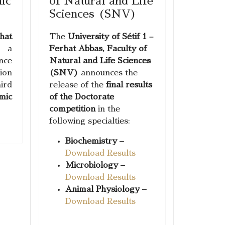
ic
of Natural and Life
Sciences (SNV)
hat
The
University of Sétif 1 –
g a
Ferhat Abbas, Faculty of
ce
Natural and Life Sciences
ion
(SNV)
announces the
ird
release of the
final results
mic
of the Doctorate
competition
in the
following specialties:
Biochemistry
–
Download Results
Microbiology
–
Download Results
Animal Physiology
–
Download Results