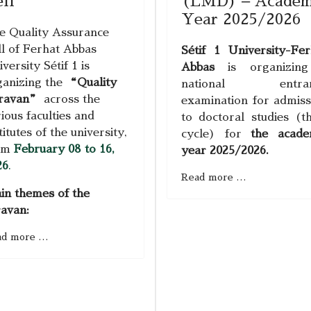
ll
(LMD) – Academ
Year 2025/2026
e Quality Assurance
ll of Ferhat Abbas
Sétif 1
University
-
Fer
versity Sétif 1 is
Abbas
is organizin
ganizing the
“Quality
national entran
ravan”
across the
examination for admiss
ious faculties and
to doctoral studies (th
titutes of the university,
cycle) for
the acade
om
February 08 to 16,
year 2025/2026.
26
.
Read more …
in themes of the
ravan:
ad more …