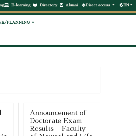
ng
E-learning
Directory
Alumni
Direct access
EN
VR/PLANNING
l
Announcement of
Doctorate Exam
Results – Faculty