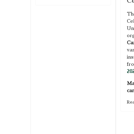
Ce
Th
Ce
Uni
or
Ca
var
ins
fr
20
Ma
ca
Re