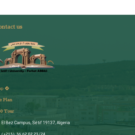
ntact us
ap
e Plan
6
0 Tour
El Bez Campus, Sétif 19137, Algeria
(+213) 36 62 02 23/24