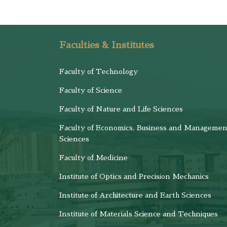
Faculties & Institutes
Faculty of Technology
Faculty of Science
Faculty of Nature and Life Sciences
Faculty of Economics, Business and Managemen
Sciences
Faculty of Medicine
Institute of Optics and Precision Mechanics
Institute of Architecture and Earth Sciences
Institute of Materials Science and Techniques