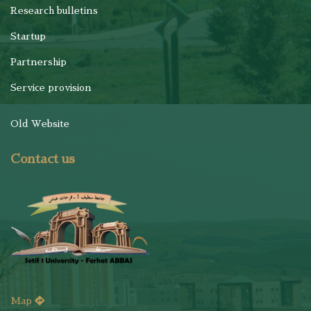
Research bulletins
Startup
Partnership
Service provision
Old Website
Contact us
Map