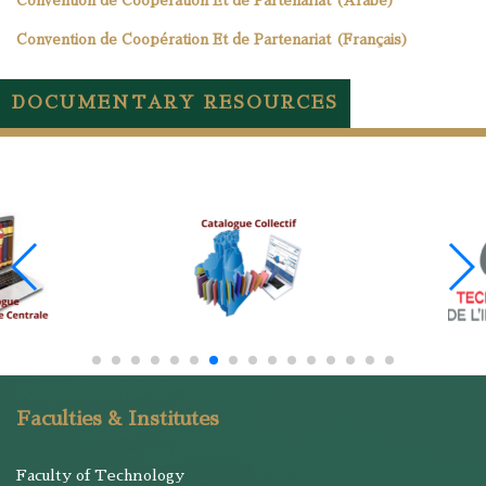
Convention de Coopération Et de Partenariat (Arabe)
Convention de Coopération Et de Partenariat (Français)
DOCUMENTARY RESOURCES
Faculties & Institutes
Faculty of Technology