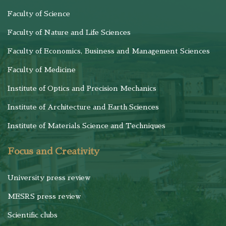
Faculty of Science
Faculty of Nature and Life Sciences
Faculty of Economics, Business and Management Sciences
Faculty of Medicine
Institute of Optics and Precision Mechanics
Institute of Architecture and Earth Sciences
Institute of Materials Science and Techniques
Focus and Creativity
University press review
MESRS press review
Scientific clubs