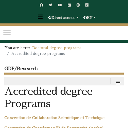
Direct access
EN
You are here:
Doctoral degree programs
Accredited degree programs
GDP/Research
≡
Accredited degree
Programs
Convention de Collaboration Scientifique et Technique