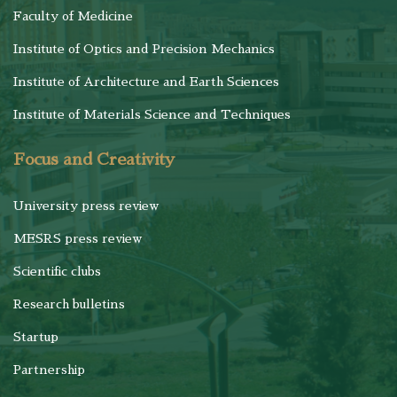
Faculty of Medicine
Institute of Optics and Precision Mechanics
Institute of Architecture and Earth Sciences
Institute of Materials Science and Techniques
Focus and Creativity
University press review
MESRS press review
Scientific clubs
Research bulletins
Startup
Partnership