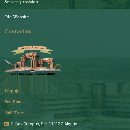
Service provision
Old Website
Contact us
Map
See Plan
36
0 Tour
El Bez Campus, Sétif 19137, Algeria