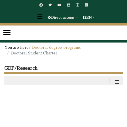
Direct access
EN
You are here:
Doctoral degree programs
Doctoral Student Charter
GDP/Research
≡