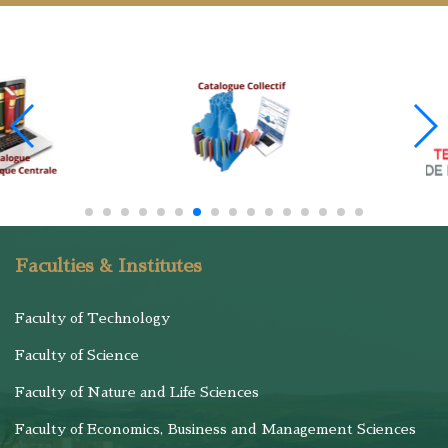
Faculties & Institutes
Faculty of Technology
Faculty of Science
Faculty of Nature and Life Sciences
Faculty of Economics, Business and Management Sciences