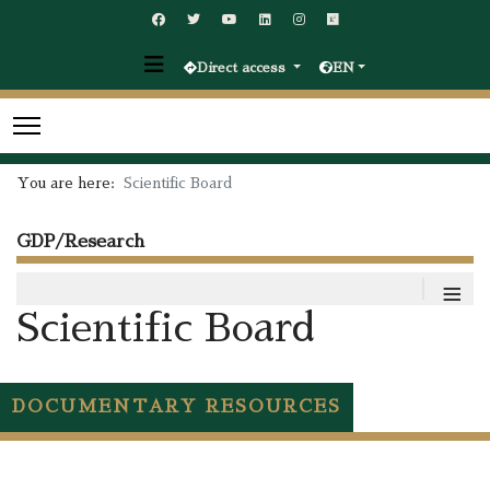
Direct access
EN
You are here:
Scientific Board
GDP/Research
≡
Scientific Board
DOCUMENTARY RESOURCES