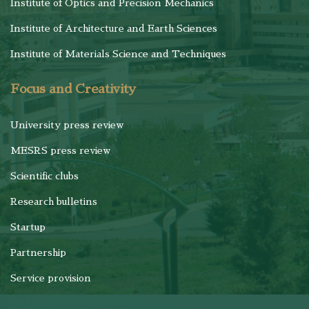
Institute of Optics and Precision Mechanics
Institute of Architecture and Earth Sciences
Institute of Materials Science and Techniques
Focus and Creativity
University press review
MESRS press review
Scientific clubs
Research bulletins
Startup
Partnership
Service provision