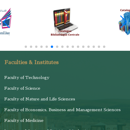
Faculties & Institutes
Faculty of Technology
Faculty of Science
Faculty of Nature and Life Sciences
Faculty of Economics, Business and Management Sciences
Faculty of Medicine