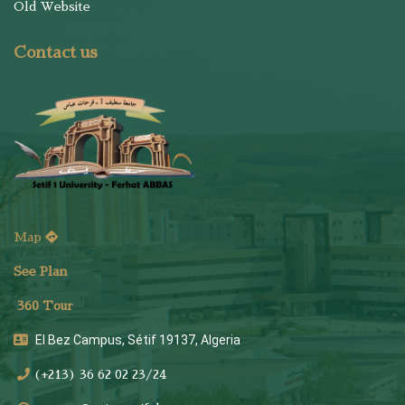
Old Website
Contact us
Map
See Plan
36
0 Tour
El Bez Campus, Sétif 19137, Algeria
(+213) 36 62 02 23/24